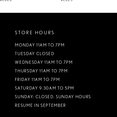
#E626
#E625
10
11
STORE HOURS
12
13
MONDAY 11AM TO 7PM
TUESDAY CLOSED
14
WEDNESDAY 11AM TO 7PM
THURSDAY 11AM TO 7PM
FRIDAY 11AM TO 7PM
SATURDAY 9:30AM TO 5PM
SUNDAY: CLOSED. SUNDAY HOURS
RESUME IN SEPTEMBER