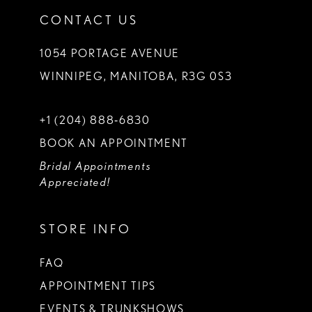
CONTACT US
1054 PORTAGE AVENUE
WINNIPEG, MANITOBA, R3G 0S3
+1 (204) 888‑6830
BOOK AN APPOINTMENT
Bridal Appointments
Appreciated!
STORE INFO
FAQ
APPOINTMENT TIPS
EVENTS & TRUNKSHOWS