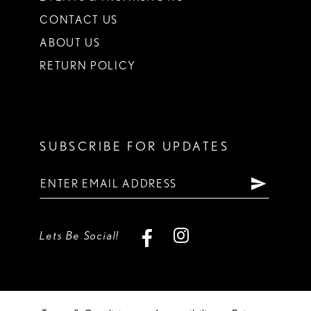
CONTACT US
ABOUT US
RETURN POLICY
SUBSCRIBE FOR UPDATES
Lets Be Social!