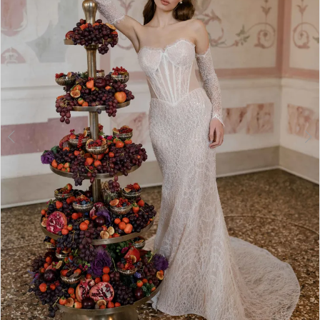
3
4
5
6
7
8
9
10
11
12
Double tap or pinch to zoom
13