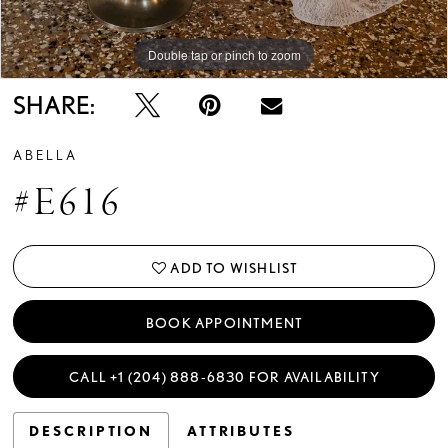
14
Double tap or pinch to zoom
Double tap or pinch to zoom
15
SHARE:
ABELLA
#E616
ADD TO WISHLIST
BOOK APPOINTMENT
CALL +1 (204) 888‑6830 FOR AVAILABILITY
DESCRIPTION
ATTRIBUTES