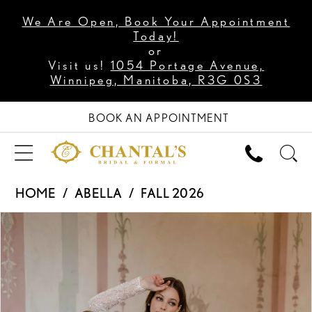
We Are Open, Book Your Appointment
Today!
or
Visit us!
1054 Portage Avenue,
Winnipeg, Manitoba, R3G 0S3
BOOK AN APPOINTMENT
HOME
ABELLA
FALL 2026
PAUSE AUTOPLAY
PREVIOUS SLIDE
NEXT SLIDE
Products
Skip
0
Views
to
1
Carousel
end
2