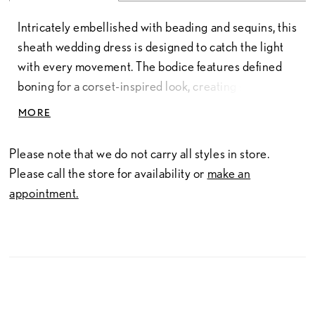
Intricately embellished with beading and sequins, this
sheath wedding dress is designed to catch the light
with every movement. The bodice features defined
boning for a corset-inspired look, creating structure
and shape with a subtly sheer finish. The skirt
MORE
continues the soft sheer effect, offering dimension
and allure, and includes a detachable slip for optional
Please note that we do not carry all styles in store.
lining. Matching sleeves complete the look and are
Please call the store for availability or
make an
fully removable, allowing for versatile styling from
appointment.
ceremony to reception.