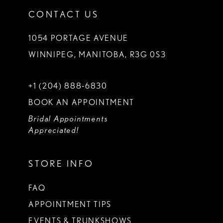
CONTACT US
1054 PORTAGE AVENUE
WINNIPEG, MANITOBA, R3G 0S3
+1 (204) 888‑6830
BOOK AN APPOINTMENT
Bridal Appointments
Appreciated!
STORE INFO
FAQ
APPOINTMENT TIPS
EVENTS & TRUNKSHOWS