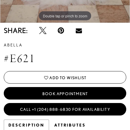
Double tap or pinch to zoom
Double tap or pinch to zoom
Double tap or pinch to zoom
SHARE:
ABELLA
#E621
ADD TO WISHLIST
BOOK APPOINTMENT
CALL +1 (204) 888‑6830 FOR AVAILABILITY
DESCRIPTION
ATTRIBUTES