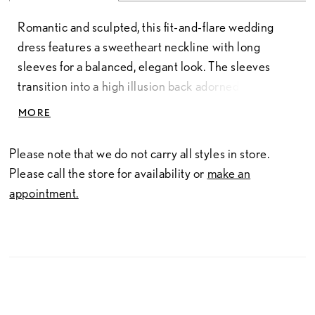
Romantic and sculpted, this fit-and-flare wedding
dress features a sweetheart neckline with long
sleeves for a balanced, elegant look. The sleeves
transition into a high illusion back adorned with
intricate lace, creating a seamless, detailed finish.
MORE
The lace bodice flows into a tapered tulle skirt just
above the knee, offering soft movement and a
Please note that we do not carry all styles in store.
flattering, contoured silhouette.
Please call the store for availability or
make an
appointment.