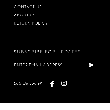
CONTACT US
ABOUT US
RETURN POLICY
SUBSCRIBE FOR UPDATES
Lets Be Social!