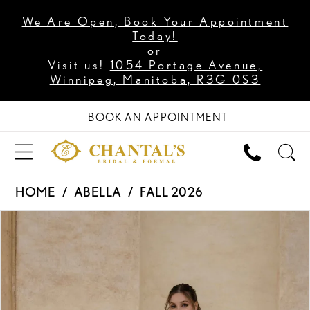
We Are Open, Book Your Appointment
Today!
or
Visit us!
1054 Portage Avenue,
Winnipeg, Manitoba, R3G 0S3
BOOK AN APPOINTMENT
HOME
ABELLA
FALL 2026
PAUSE AUTOPLAY
PREVIOUS SLIDE
NEXT SLIDE
Products
Skip
0
Views
to
1
Carousel
end
2