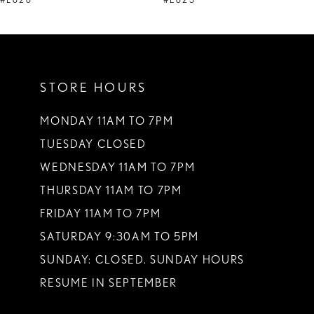
#E626
#E625
10
11
STORE HOURS
12
13
MONDAY 11AM TO 7PM
TUESDAY CLOSED
14
WEDNESDAY 11AM TO 7PM
THURSDAY 11AM TO 7PM
FRIDAY 11AM TO 7PM
SATURDAY 9:30AM TO 5PM
SUNDAY: CLOSED. SUNDAY HOURS
RESUME IN SEPTEMBER