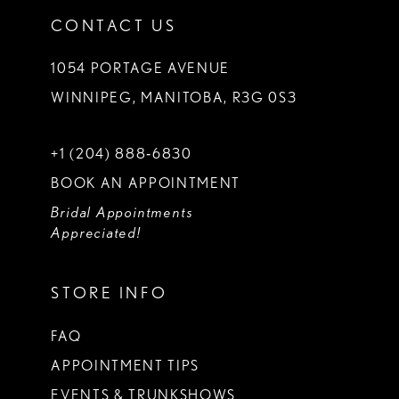
CONTACT US
1054 PORTAGE AVENUE
WINNIPEG, MANITOBA, R3G 0S3
+1 (204) 888‑6830
BOOK AN APPOINTMENT
Bridal Appointments
Appreciated!
STORE INFO
FAQ
APPOINTMENT TIPS
EVENTS & TRUNKSHOWS