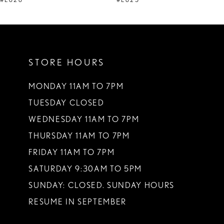
#E626
#E625
10
11
STORE HOURS
12
13
MONDAY 11AM TO 7PM
TUESDAY CLOSED
14
WEDNESDAY 11AM TO 7PM
THURSDAY 11AM TO 7PM
FRIDAY 11AM TO 7PM
SATURDAY 9:30AM TO 5PM
SUNDAY: CLOSED. SUNDAY HOURS
RESUME IN SEPTEMBER