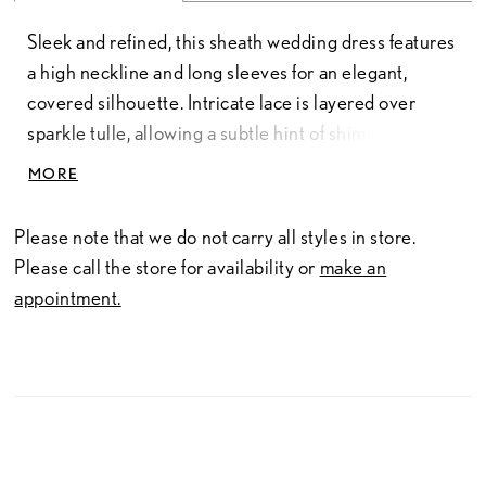
Sleek and refined, this sheath wedding dress features
a high neckline and long sleeves for an elegant,
covered silhouette. Intricate lace is layered over
sparkle tulle, allowing a subtle hint of shimmer to
peek through and add dimension. A sophisticated
MORE
choice for brides seeking timeless structure with a
touch of light-catching detail.
Please note that we do not carry all styles in store.
Please call the store for availability or
make an
appointment.