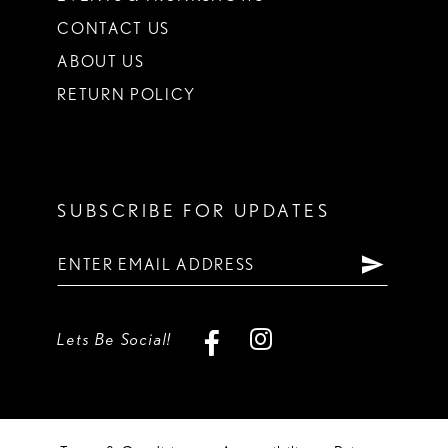
CONTACT US
ABOUT US
RETURN POLICY
SUBSCRIBE FOR UPDATES
Lets Be Social!