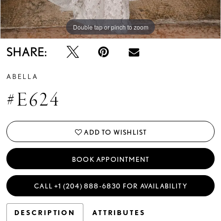
Double tap or pinch to zoom
SHARE:
ABELLA
#E624
ADD TO WISHLIST
BOOK APPOINTMENT
CALL +1 (204) 888‑6830 FOR AVAILABILITY
DESCRIPTION
ATTRIBUTES