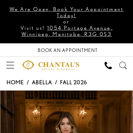
We Are Open, Book Your Appointment
Today!
or
Visit us!
1054 Portage Avenue,
Winnipeg, Manitoba, R3G 0S3
BOOK AN APPOINTMENT
HOME
ABELLA
FALL 2026
PAUSE AUTOPLAY
PREVIOUS SLIDE
NEXT SLIDE
Products
Skip
0
Views
to
1
Carousel
end
2