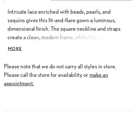
Intricate lace enriched with beads, pearls, and
sequins gives this fit-and-flare gown a luminous,
dimensional finish. The square neckline and straps
create a clean, modern frame, while the silhouette
skims the body and flares softly for an elongated,
MORE
elegant shape.
Please note that we do not carry all styles in store.
Please call the store for availability or
make an
appointment.