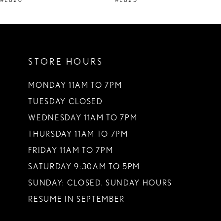
#E626
#E625
10
11
STORE HOURS
12
13
MONDAY 11AM TO 7PM
TUESDAY CLOSED
14
WEDNESDAY 11AM TO 7PM
THURSDAY 11AM TO 7PM
FRIDAY 11AM TO 7PM
SATURDAY 9:30AM TO 5PM
SUNDAY: CLOSED. SUNDAY HOURS
RESUME IN SEPTEMBER