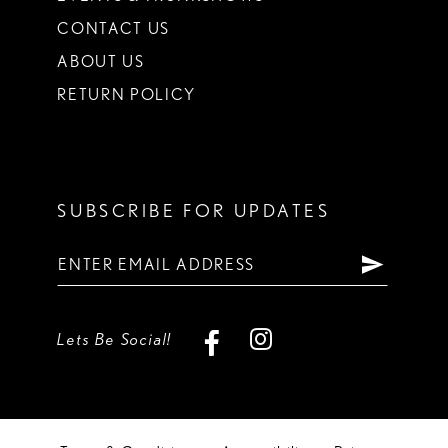
CONTACT US
ABOUT US
RETURN POLICY
SUBSCRIBE FOR UPDATES
Lets Be Social!