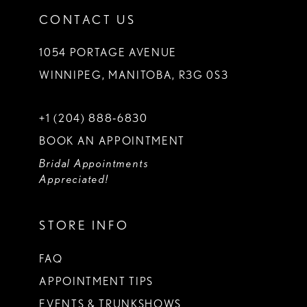
CONTACT US
1054 PORTAGE AVENUE
WINNIPEG, MANITOBA, R3G 0S3
+1 (204) 888‑6830
BOOK AN APPOINTMENT
Bridal Appointments
Appreciated!
STORE INFO
FAQ
APPOINTMENT TIPS
EVENTS & TRUNKSHOWS