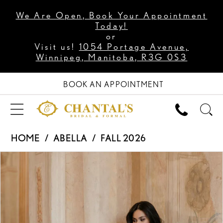
We Are Open, Book Your Appointment
Today!
or
Visit us!
1054 Portage Avenue,
Winnipeg, Manitoba, R3G 0S3
BOOK AN APPOINTMENT
HOME
ABELLA
FALL 2026
PAUSE AUTOPLAY
PREVIOUS SLIDE
NEXT SLIDE
Products
Skip
0
Views
to
1
Carousel
end
2