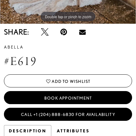
Double tap or pinch to zoom
SHARE:
ABELLA
#E619
ADD TO WISHLIST
BOOK APPOINTMENT
CALL +1 (204) 888‑6830 FOR AVAILABILITY
DESCRIPTION
ATTRIBUTES