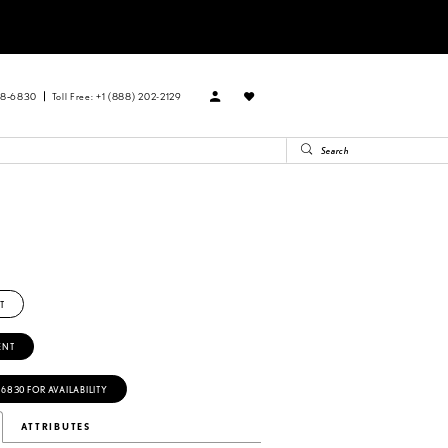
88‑6830
Toll Free: +1 (888) 202-2129
T
ENT
‑6830 FOR AVAILABILITY
ATTRIBUTES