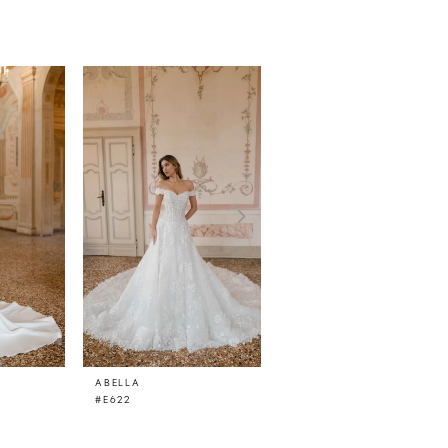
ABELLA
ABELLA
#E622
#E621