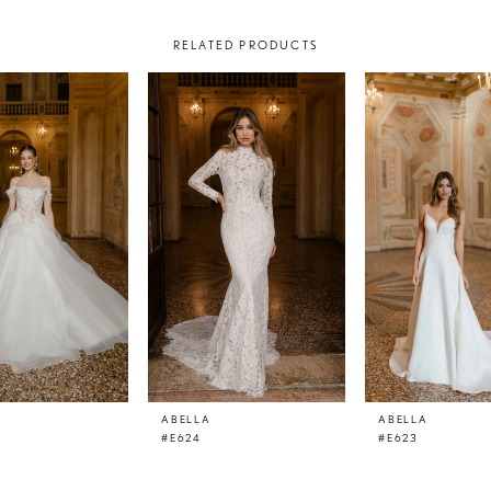
RELATED PRODUCTS
ABELLA
ABELLA
#E624
#E623