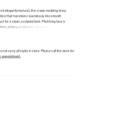
nd elegantly textural, this crepe wedding dress
dice that transitions seamlessly into smooth
st for a clean, sculpted look. Matching lace is
em, adding a cohesive, refined finish. A high
lace bell sleeves create a softly dramatic
he sheer illusion back highlights intricate lace
iking, romantic effect.
 not carry all styles in store. Please call the store for
 appointment.