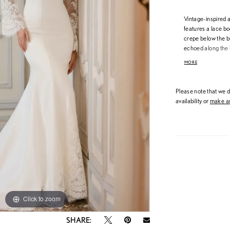
Vintage-inspired a
features a lace bo
crepe below the bu
echoed along the h
neckline and long 
MORE
silhouette, while t
detailing for a str
Please note that we do
availability or
make an
Click to zoom
Click to zoom
SHARE: