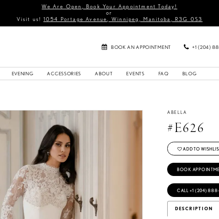
We Are Open, Book Your Appointment Today!
or
Visit us!
1054 Portage Avenue, Winnipeg, Manitoba, R3G 0S3
BOOK AN APPOINTMENT
+1 (204) 8
EVENING
ACCESSORIES
ABOUT
EVENTS
FAQ
BLOG
ABELLA
#E626
ADD TO WISHLIS
BOOK APPOINTM
CALL +1 (204) 888
DESCRIPTION