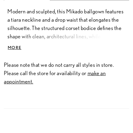
Modern and sculpted, this Mikado ballgown features
a tiara neckline and a drop waist that elongates the
silhouette. The structured corset bodice defines the
shape with clean, architectural lines, while the
smooth Mikado fabric adds a polished finish.
MORE
Available in classic ivory or a soft rose hue, this gown
offers a refined option for brides seeking a subtle
Please note that we do not carry all styles in store.
touch of color.
Please call the store for availability or
make an
appointment.