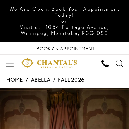
We Are Open, Book Your Appointment
Today!
or
Visit us!
1054 Portage Avenue,
Winnipeg, Manitoba, R3G 0S3
BOOK AN APPOINTMENT
HOME
ABELLA
FALL 2026
PAUSE AUTOPLAY
PREVIOUS SLIDE
NEXT SLIDE
Products
Skip
0
Views
to
1
Carousel
end
2