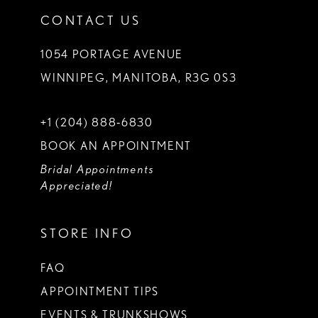
CONTACT US
1054 PORTAGE AVENUE
WINNIPEG, MANITOBA, R3G 0S3
+1 (204) 888‑6830
BOOK AN APPOINTMENT
Bridal Appointments
Appreciated!
STORE INFO
FAQ
APPOINTMENT TIPS
EVENTS & TRUNKSHOWS