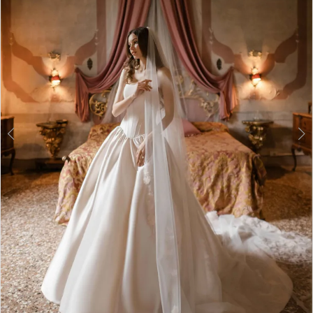
3
4
5
6
7
8
9
10
11
12
Double tap or pinch to zoom