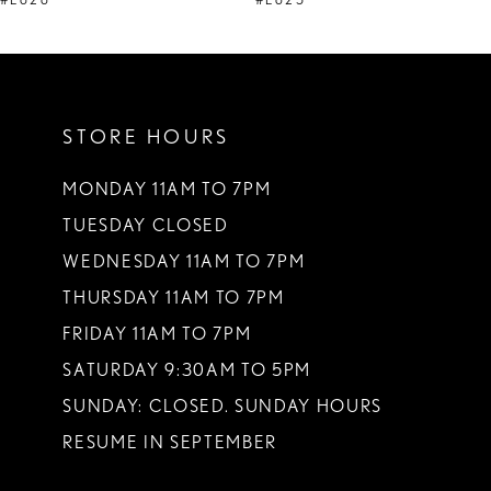
#E626
#E625
10
11
STORE HOURS
12
13
MONDAY 11AM TO 7PM
TUESDAY CLOSED
14
WEDNESDAY 11AM TO 7PM
THURSDAY 11AM TO 7PM
FRIDAY 11AM TO 7PM
SATURDAY 9:30AM TO 5PM
SUNDAY: CLOSED. SUNDAY HOURS
RESUME IN SEPTEMBER