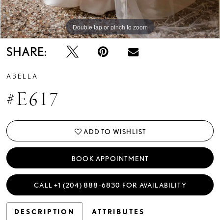
Double tap or pinch to zoom
Double tap or pinch to zoom
SHARE:
ABELLA
#E617
ADD TO WISHLIST
BOOK APPOINTMENT
CALL +1 (204) 888‑6830 FOR AVAILABILITY
DESCRIPTION
ATTRIBUTES