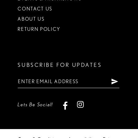
CONTACT US
ABOUT US
RETURN POLICY
SUBSCRIBE FOR UPDATES
Lets Be Social!