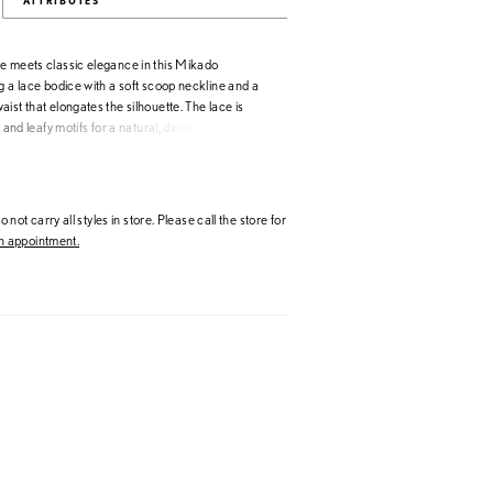
ATTRIBUTES
e meets classic elegance in this Mikado
g a lace bodice with a soft scoop neckline and a
ist that elongates the silhouette. The lace is
l and leafy motifs for a natural, dimensional look,
Mikado skirt adds clean contrast. Detachable
ce straps offer versatile styling, seamlessly
e for a cohesive, feminine finish.
 not carry all styles in store. Please call the store for
 appointment.