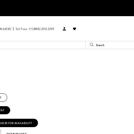
88‑6830
Toll Free: +1 (888) 202-2129
T
ENT
‑6830 FOR AVAILABILITY