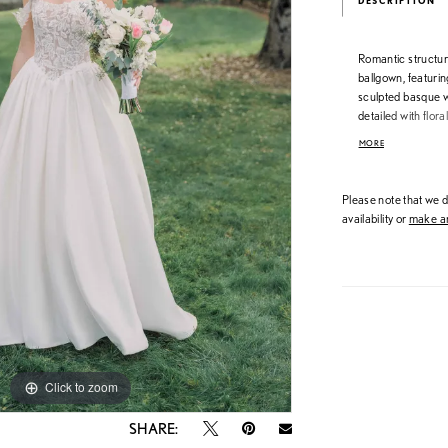
DESCRIPTION
Romantic structur
ballgown, featurin
sculpted basque wa
detailed with flora
while the smooth 
MORE
off-the-shoulder la
matching the bodic
Please note that we do
availability or
make an
Click to zoom
Click to zoom
SHARE: