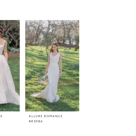
CE
ALLURE ROMANCE
ALLURE ROMANCE
#R3986
#R3985