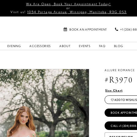
We Are Open, Book Your Appointment Today!
or
Visit us!
1054 Portage Avenue, Winnipeg, Manitoba, R3G 0S3
BOOK AN APPOINTMENT
+1 (204) 8
EVENING
ACCESSORIES
ABOUT
EVENTS
FAQ
BLOG
ALLURE ROMANCE
#R3970
Size Chart
ADD TO WISHLIS
BOOK APPOINTM
CALL +1 (204) 888