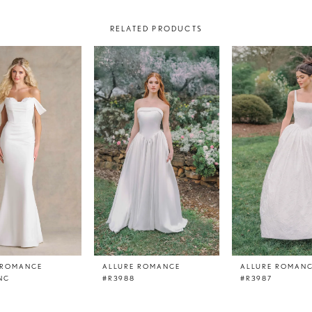
RELATED PRODUCTS
 ROMANCE
ALLURE ROMANCE
ALLURE ROMAN
NC
#R3988
#R3987