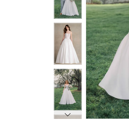
8
8
9
9
10
10