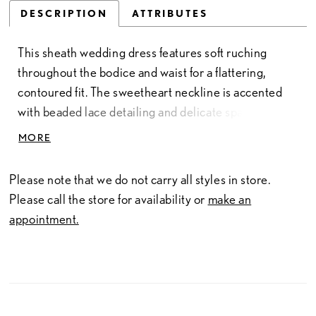
DESCRIPTION
ATTRIBUTES
This sheath wedding dress features soft ruching
throughout the bodice and waist for a flattering,
contoured fit. The sweetheart neckline is accented
with beaded lace detailing and delicate spaghetti
straps, adding texture and a touch of shimmer. A side
MORE
slit introduces movement, while the back showcases
sheer lace that mirrors the bodice. Ruching
Please note that we do not carry all styles in store.
continues through the hips for a smooth, elongating
Please call the store for availability or
make an
silhouette with refined detail.
appointment.