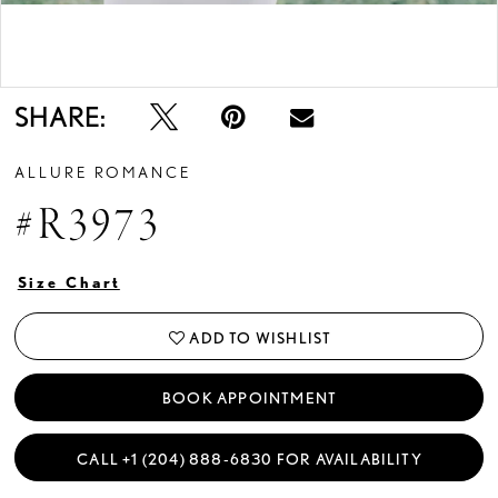
Double tap or pinch to zoom
SHARE:
ALLURE ROMANCE
#R3973
Size Chart
ADD TO WISHLIST
BOOK APPOINTMENT
CALL +1 (204) 888‑6830 FOR AVAILABILITY