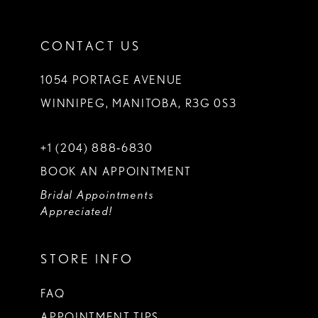
CONTACT US
1054 PORTAGE AVENUE
WINNIPEG, MANITOBA, R3G 0S3
+1 (204) 888‑6830
BOOK AN APPOINTMENT
Bridal Appointments
Appreciated!
STORE INFO
FAQ
APPOINTMENT TIPS