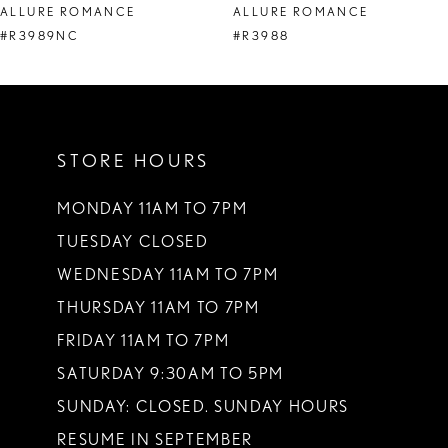
ALLURE ROMANCE
ALLURE ROMANCE
9
#R3989NC
#R3988
10
11
STORE HOURS
12
13
MONDAY 11AM TO 7PM
TUESDAY CLOSED
14
WEDNESDAY 11AM TO 7PM
THURSDAY 11AM TO 7PM
FRIDAY 11AM TO 7PM
SATURDAY 9:30AM TO 5PM
SUNDAY: CLOSED. SUNDAY HOURS
RESUME IN SEPTEMBER