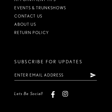
EVENTS & TRUNKSHOWS
CONTACT US
ABOUT US
RETURN POLICY
SUBSCRIBE FOR UPDATES
Lets Be Social!