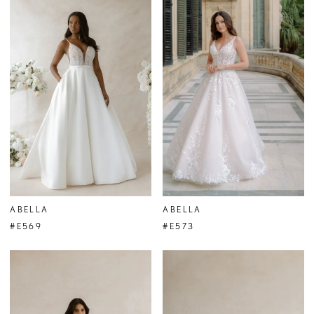
ABELLA
ABELLA
#E569
#E573