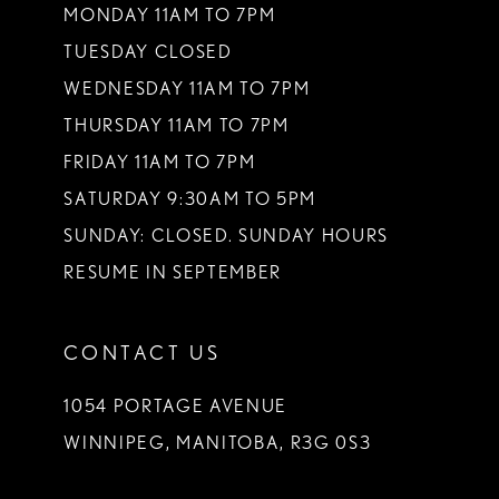
MONDAY 11AM TO 7PM
TUESDAY CLOSED
WEDNESDAY 11AM TO 7PM
THURSDAY 11AM TO 7PM
FRIDAY 11AM TO 7PM
SATURDAY 9:30AM TO 5PM
SUNDAY: CLOSED. SUNDAY HOURS
RESUME IN SEPTEMBER
CONTACT US
1054 PORTAGE AVENUE
WINNIPEG, MANITOBA, R3G 0S3