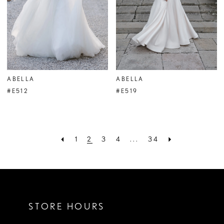
ABELLA
ABELLA
#E512
#E519
1
2
3
4
...
34
STORE HOURS