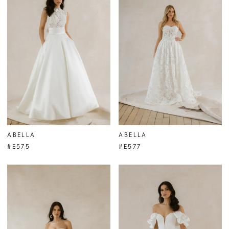
ABELLA
ABELLA
#E575
#E577