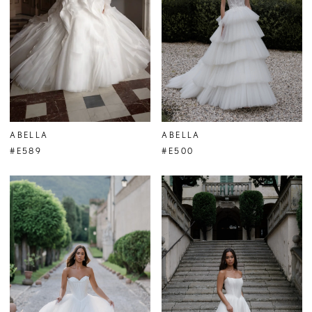
ABELLA
ABELLA
#E589
#E500