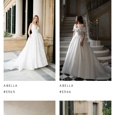
ABELLA
ABELLA
#E565
#E566