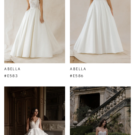
ABELLA
ABELLA
#E583
#E586