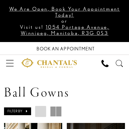
We Are Open, Book Your Appointment
Today!
or
Visit us!
1054 Portage Avenue,
Winnipeg, Manitoba, R3G 0S3
BOOK AN APPOINTMENT
Ball Gowns
FILTER BY