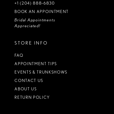
+1 (204) 888‑6830
BOOK AN APPOINTMENT
Bridal Appointments
Appreciated!
STORE INFO
FAQ
APPOINTMENT TIPS
EVENTS & TRUNKSHOWS
CONTACT US
ABOUT US
RETURN POLICY