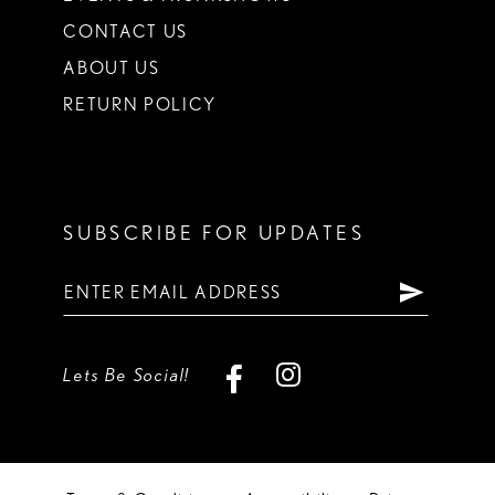
CONTACT US
ABOUT US
RETURN POLICY
SUBSCRIBE FOR UPDATES
Lets Be Social!