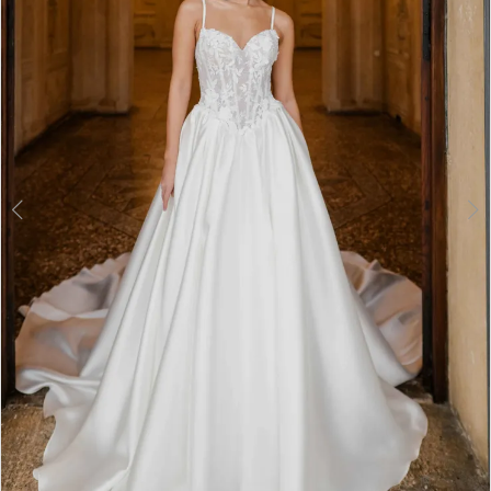
3
4
5
6
7
8
9
10
11
Double tap or pinch to zoom