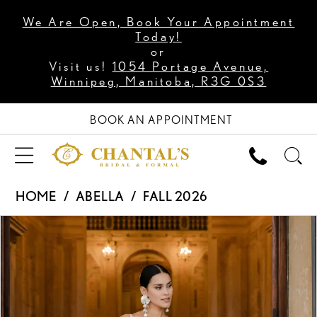
We Are Open, Book Your Appointment
Today!
or
Visit us!
1054 Portage Avenue,
Winnipeg, Manitoba, R3G 0S3
BOOK AN APPOINTMENT
HOME
ABELLA
FALL 2026
PAUSE AUTOPLAY
PREVIOUS SLIDE
NEXT SLIDE
Products
Skip
0
Views
to
1
Carousel
end
2