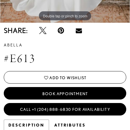
Double tap or pinch to zoom
Double tap or pinch to zoom
SHARE:
ABELLA
#E613
ADD TO WISHLIST
BOOK APPOINTMENT
CALL +1 (204) 888‑6830 FOR AVAILABILITY
DESCRIPTION
ATTRIBUTES