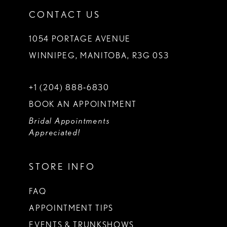
CONTACT US
1054 PORTAGE AVENUE
WINNIPEG, MANITOBA, R3G 0S3
+1 (204) 888‑6830
BOOK AN APPOINTMENT
Bridal Appointments
Appreciated!
STORE INFO
FAQ
APPOINTMENT TIPS
EVENTS & TRUNKSHOWS