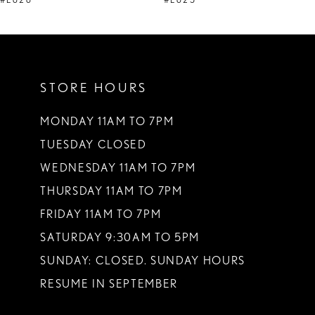
#E626
#E625
10
11
STORE HOURS
12
13
MONDAY 11AM TO 7PM
TUESDAY CLOSED
14
WEDNESDAY 11AM TO 7PM
THURSDAY 11AM TO 7PM
FRIDAY 11AM TO 7PM
SATURDAY 9:30AM TO 5PM
SUNDAY: CLOSED. SUNDAY HOURS
RESUME IN SEPTEMBER