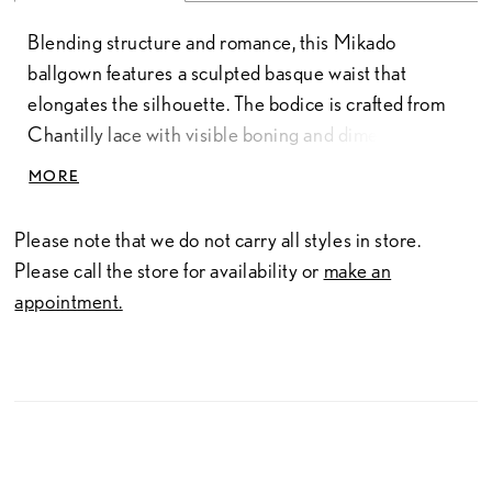
Blending structure and romance, this Mikado
ballgown features a sculpted basque waist that
elongates the silhouette. The bodice is crafted from
Chantilly lace with visible boning and dimensional,
floral-inspired lace appliqués for added depth and
MORE
texture. Delicate straps offer a light, feminine finish,
while a corset back provides a customizable fit and
Please note that we do not carry all styles in store.
enhances the gown’s structured shape.
Please call the store for availability or
make an
appointment.