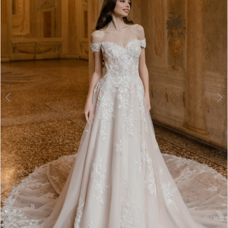
3
4
5
6
7
8
9
10
11
12
Double tap or pinch to zoom