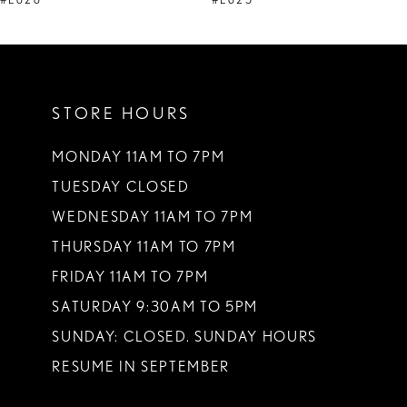
#E626
#E625
10
11
STORE HOURS
12
13
MONDAY 11AM TO 7PM
TUESDAY CLOSED
14
WEDNESDAY 11AM TO 7PM
THURSDAY 11AM TO 7PM
FRIDAY 11AM TO 7PM
SATURDAY 9:30AM TO 5PM
SUNDAY: CLOSED. SUNDAY HOURS
RESUME IN SEPTEMBER