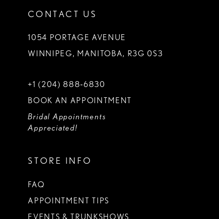
CONTACT US
1054 PORTAGE AVENUE
WINNIPEG, MANITOBA, R3G 0S3
+1 (204) 888‑6830
BOOK AN APPOINTMENT
Bridal Appointments
Appreciated!
STORE INFO
FAQ
APPOINTMENT TIPS
EVENTS & TRUNKSHOWS