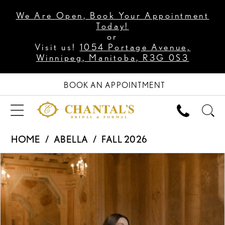
We Are Open, Book Your Appointment
Today!
or
Visit us!
1054 Portage Avenue,
Winnipeg, Manitoba, R3G 0S3
BOOK AN APPOINTMENT
HOME
ABELLA
FALL 2026
PAUSE AUTOPLAY
PREVIOUS SLIDE
NEXT SLIDE
Products
Skip
0
Views
to
1
Carousel
end
2