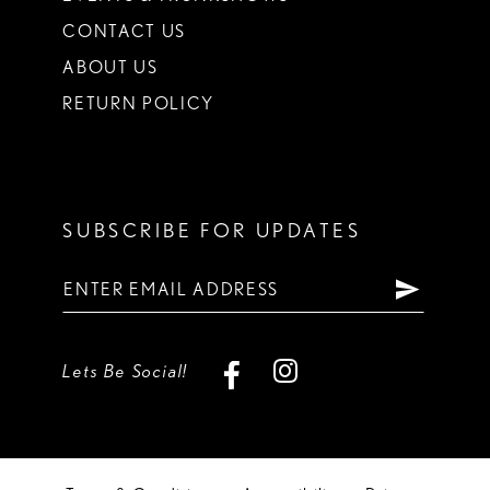
CONTACT US
ABOUT US
RETURN POLICY
SUBSCRIBE FOR UPDATES
Lets Be Social!