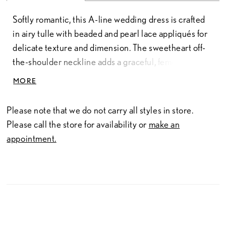
Softly romantic, this A-line wedding dress is crafted
in airy tulle with beaded and pearl lace appliqués for
delicate texture and dimension. The sweetheart off-
the-shoulder neckline adds a graceful, feminine
touch, while the flowing silhouette creates effortless
MORE
movement. Finished with a long train, this gown offers
an elegant, sweeping look with timeless appeal.
Please note that we do not carry all styles in store.
Please call the store for availability or
make an
appointment.