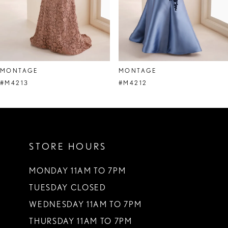
6
7
8
MONTAGE
MONTAGE
9
#M4213
#M4212
10
11
STORE HOURS
12
13
MONDAY 11AM TO 7PM
TUESDAY CLOSED
14
WEDNESDAY 11AM TO 7PM
THURSDAY 11AM TO 7PM