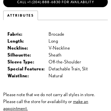
CALL +1 (204) 888‑6830 FOR AVAILABILITY
ATTRIBUTES
Fabric:
Brocade
Length:
Long
Neckline:
V-Neckline
Silhouette:
Sheath
Sleeve Type:
Off-the-Shoulder
Special Features:
Detachable Train, Slit
Waistline:
Natural
Please note that we do not carry all styles in store.
Please call the store for availability or
make an
appointment.