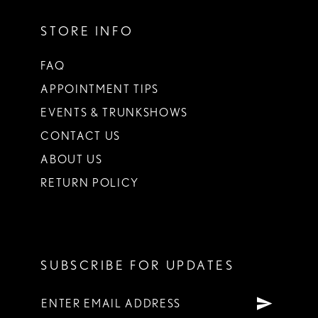
STORE INFO
FAQ
APPOINTMENT TIPS
EVENTS & TRUNKSHOWS
CONTACT US
ABOUT US
RETURN POLICY
SUBSCRIBE FOR UPDATES