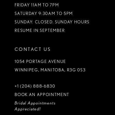
FRIDAY 11AM TO 7PM
SATURDAY 9:30AM TO 5PM
SUNDAY: CLOSED. SUNDAY HOURS
RESUME IN SEPTEMBER
CONTACT US
1054 PORTAGE AVENUE
WINNIPEG, MANITOBA, R3G 0S3
+1 (204) 888‑6830
BOOK AN APPOINTMENT
Bridal Appointments
Appreciated!