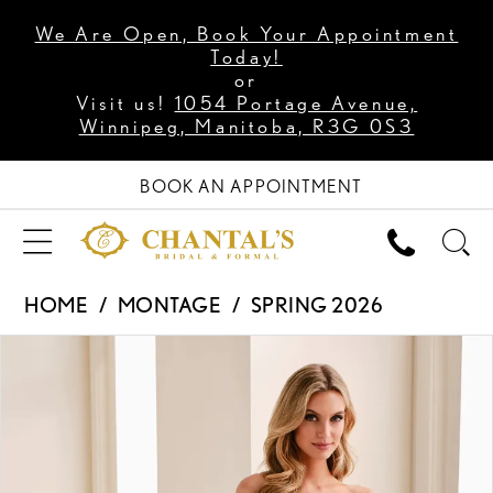
We Are Open, Book Your Appointment
Today!
or
Visit us!
1054 Portage Avenue,
Winnipeg, Manitoba, R3G 0S3
BOOK AN APPOINTMENT
HOME
MONTAGE
SPRING 2026
PAUSE AUTOPLAY
PREVIOUS SLIDE
NEXT SLIDE
Products
Skip
0
Views
to
1
Carousel
end
2