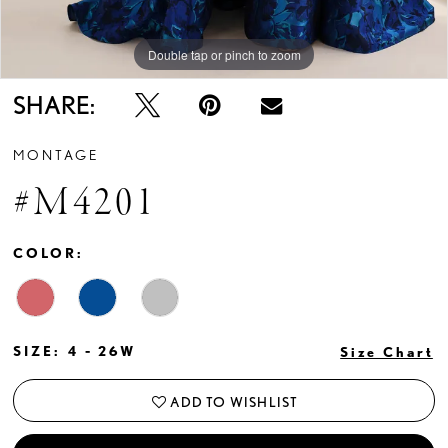
Double tap or pinch to zoom
Double tap or pinch to zoom
Double tap or pinch to zoom
SHARE:
MONTAGE
#M4201
COLOR:
SIZE:
4 - 26W
Size Chart
ADD TO WISHLIST