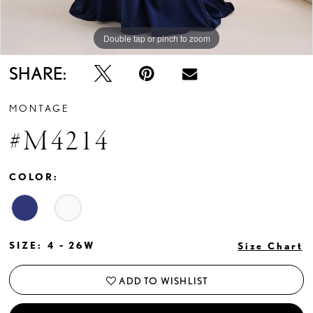
Double tap or pinch to zoom
Double tap or pinch to zoom
Double tap or pinch to zoom
SHARE:
MONTAGE
#M4214
COLOR:
SIZE:
4 - 26W
Size Chart
ADD TO WISHLIST