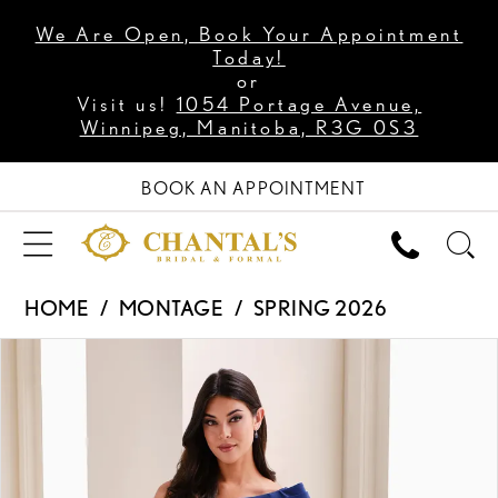
We Are Open, Book Your Appointment
Today!
or
Visit us!
1054 Portage Avenue,
Winnipeg, Manitoba, R3G 0S3
BOOK AN APPOINTMENT
HOME
MONTAGE
SPRING 2026
PAUSE AUTOPLAY
PREVIOUS SLIDE
NEXT SLIDE
Products
Skip
0
Views
to
1
Carousel
end
2