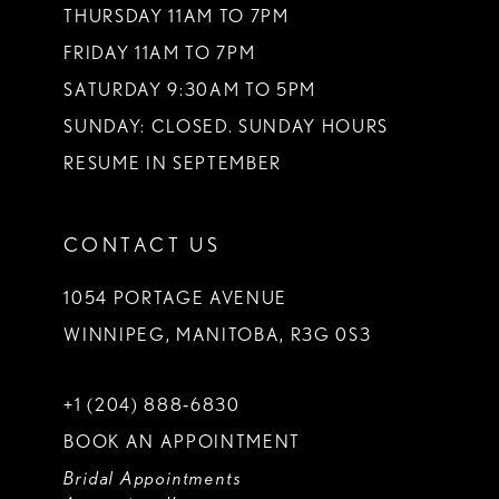
THURSDAY 11AM TO 7PM
FRIDAY 11AM TO 7PM
SATURDAY 9:30AM TO 5PM
SUNDAY: CLOSED. SUNDAY HOURS
RESUME IN SEPTEMBER
CONTACT US
1054 PORTAGE AVENUE
WINNIPEG, MANITOBA, R3G 0S3
+1 (204) 888‑6830
BOOK AN APPOINTMENT
Bridal Appointments