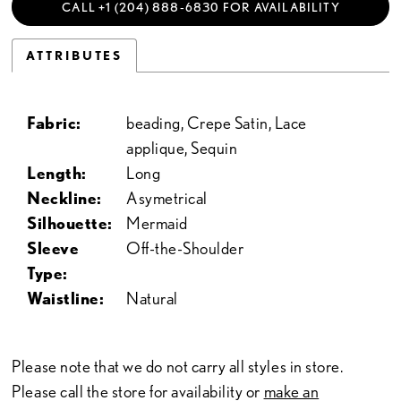
CALL +1 (204) 888‑6830 FOR AVAILABILITY
ATTRIBUTES
Fabric:
beading, Crepe Satin, Lace
applique, Sequin
Length:
Long
Neckline:
Asymetrical
Silhouette:
Mermaid
Sleeve
Off-the-Shoulder
Type:
Waistline:
Natural
Please note that we do not carry all styles in store.
Please call the store for availability or
make an