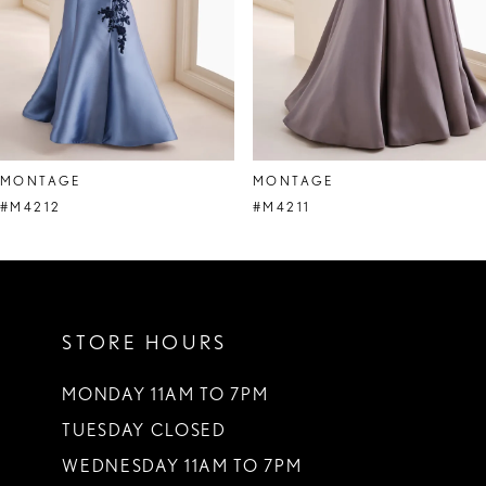
5
6
7
8
MONTAGE
MONTAGE
9
#M4212
#M4211
10
11
STORE HOURS
12
13
MONDAY 11AM TO 7PM
TUESDAY CLOSED
14
WEDNESDAY 11AM TO 7PM