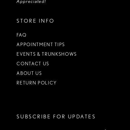
Appreciated!
STORE INFO
FAQ
APPOINTMENT TIPS
EVENTS & TRUNKSHOWS
CONTACT US
ABOUT US
RETURN POLICY
SUBSCRIBE FOR UPDATES