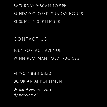
SATURDAY 9:30AM TO 5PM
SUNDAY: CLOSED. SUNDAY HOURS
RESUME IN SEPTEMBER
CONTACT US
1054 PORTAGE AVENUE
WINNIPEG, MANITOBA, R3G 0S3
+1 (204) 888‑6830
BOOK AN APPOINTMENT
Bridal Appointments
Appreciated!