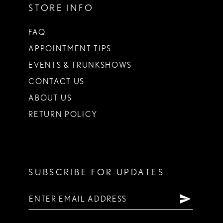
STORE INFO
FAQ
APPOINTMENT TIPS
EVENTS & TRUNKSHOWS
CONTACT US
ABOUT US
RETURN POLICY
SUBSCRIBE FOR UPDATES