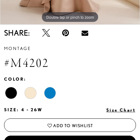
Double tap or pinch to zoom
Double tap or pinch to zoom
Double tap or pinch to zoom
SHARE:
MONTAGE
#M4202
COLOR:
SIZE:
4 - 26W
Size Chart
ADD TO WISHLIST