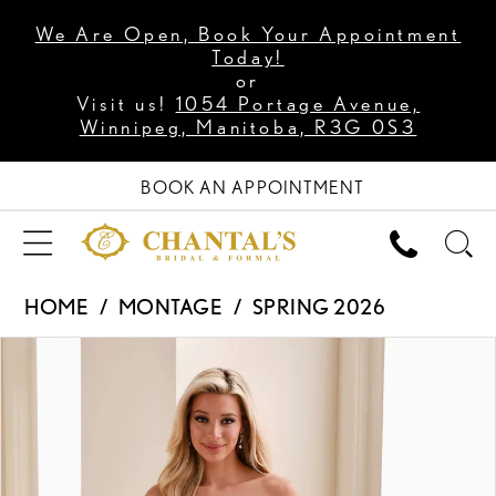
We Are Open, Book Your Appointment
Today!
or
Visit us!
1054 Portage Avenue,
Winnipeg, Manitoba, R3G 0S3
BOOK AN APPOINTMENT
HOME
MONTAGE
SPRING 2026
PAUSE AUTOPLAY
PREVIOUS SLIDE
NEXT SLIDE
Products
Skip
0
Views
to
1
Carousel
end
2