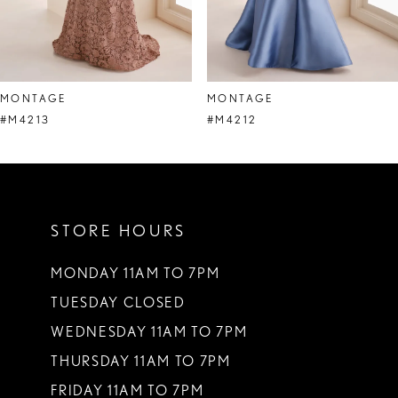
6
7
8
MONTAGE
MONTAGE
9
#M4213
#M4212
10
11
STORE HOURS
12
13
MONDAY 11AM TO 7PM
TUESDAY CLOSED
14
WEDNESDAY 11AM TO 7PM
THURSDAY 11AM TO 7PM
FRIDAY 11AM TO 7PM