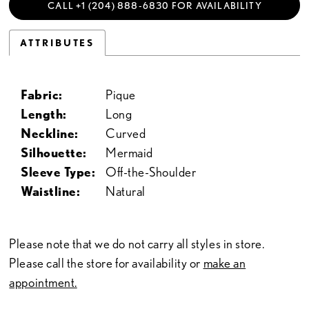
CALL +1 (204) 888‑6830 FOR AVAILABILITY
ATTRIBUTES
Fabric:
Pique
Length:
Long
Neckline:
Curved
Silhouette:
Mermaid
Sleeve Type:
Off-the-Shoulder
Waistline:
Natural
Please note that we do not carry all styles in store.
Please call the store for availability or
make an
appointment.