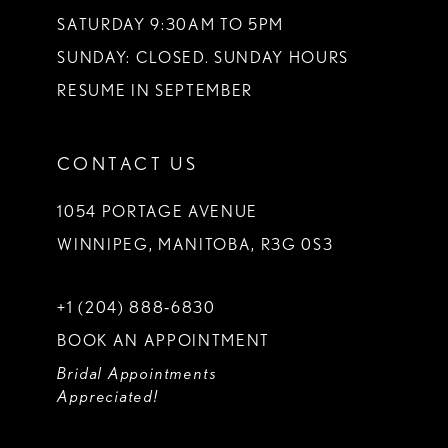
SATURDAY 9:30AM TO 5PM
SUNDAY: CLOSED. SUNDAY HOURS
RESUME IN SEPTEMBER
CONTACT US
1054 PORTAGE AVENUE
WINNIPEG, MANITOBA, R3G 0S3
+1 (204) 888‑6830
BOOK AN APPOINTMENT
Bridal Appointments
Appreciated!