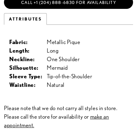
CALL +1 (204) 888‑6830 FOR AVAILABILITY
ATTRIBUTES
Fabric:
Metallic Pique
Length:
Long
Neckline:
One Shoulder
Silhouette:
Mermaid
Sleeve Type:
Tip-of-the-Shoulder
Waistline:
Natural
Please note that we do not carry all styles in store.
Please call the store for availability or
make an
appointment.