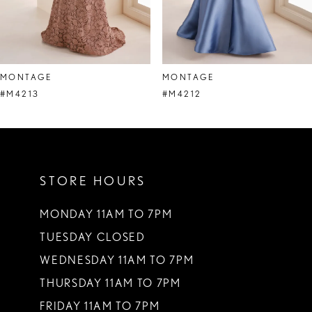
6
7
8
MONTAGE
MONTAGE
9
#M4213
#M4212
10
11
STORE HOURS
12
13
MONDAY 11AM TO 7PM
TUESDAY CLOSED
14
WEDNESDAY 11AM TO 7PM
THURSDAY 11AM TO 7PM
FRIDAY 11AM TO 7PM