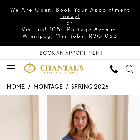
We Are Open, Book Your Appointment
Today!
or
Visit us!
1054 Portage Avenue,
Winnipeg, Manitoba, R3G 0S3
BOOK AN APPOINTMENT
HOME
MONTAGE
SPRING 2026
PAUSE AUTOPLAY
PREVIOUS SLIDE
NEXT SLIDE
Products
Skip
0
Views
to
1
Carousel
end
2