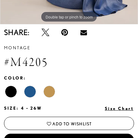
Double tap or pinch to zoom
Double tap or pinch to zoom
Double tap or pinch to zoom
SHARE:
MONTAGE
#M4205
COLOR:
SIZE:
4 - 26W
Size Chart
ADD TO WISHLIST