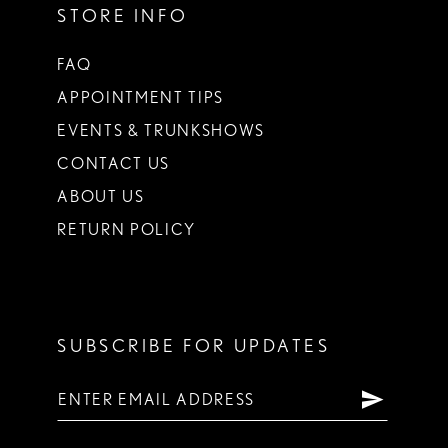
STORE INFO
FAQ
APPOINTMENT TIPS
EVENTS & TRUNKSHOWS
CONTACT US
ABOUT US
RETURN POLICY
SUBSCRIBE FOR UPDATES