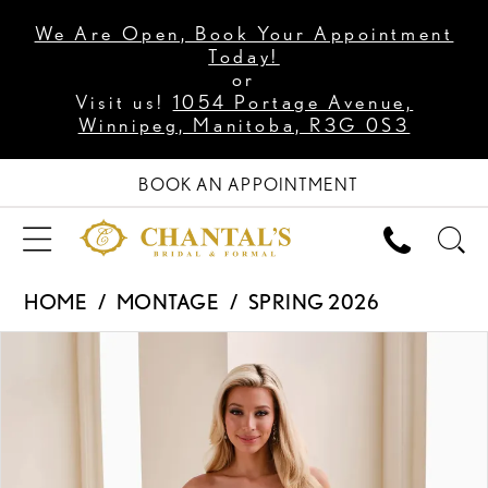
We Are Open, Book Your Appointment
Today!
or
Visit us!
1054 Portage Avenue,
Winnipeg, Manitoba, R3G 0S3
BOOK AN APPOINTMENT
HOME
MONTAGE
SPRING 2026
PAUSE AUTOPLAY
PREVIOUS SLIDE
NEXT SLIDE
Products
Skip
0
Views
to
1
Carousel
end
2