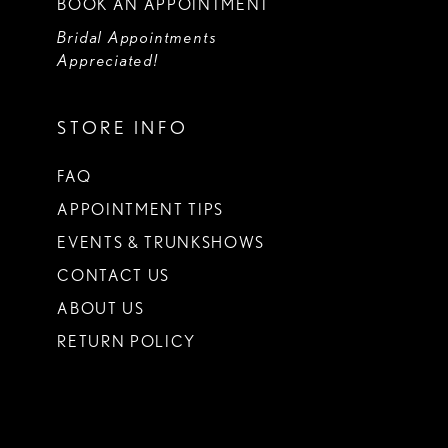
BOOK AN APPOINTMENT
Bridal Appointments
Appreciated!
STORE INFO
FAQ
APPOINTMENT TIPS
EVENTS & TRUNKSHOWS
CONTACT US
ABOUT US
RETURN POLICY