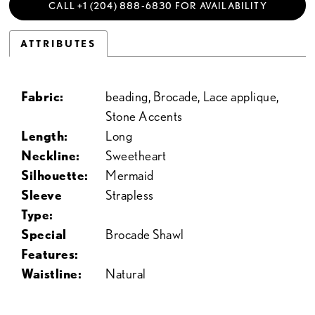
CALL +1 (204) 888‑6830 FOR AVAILABILITY
ATTRIBUTES
Fabric:
beading, Brocade, Lace applique,
Stone Accents
Length:
Long
Neckline:
Sweetheart
Silhouette:
Mermaid
Sleeve
Strapless
Type:
Special
Brocade Shawl
Features:
Waistline:
Natural