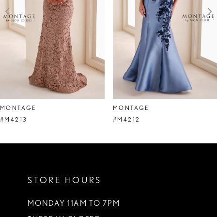
4
5
6
7
8
MONTAGE
MONTAGE
9
#M4213
#M4212
10
11
STORE HOURS
12
13
MONDAY 11AM TO 7PM