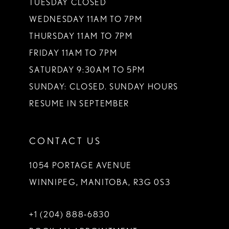
TUESDAY CLOSED
14
WEDNESDAY 11AM TO 7PM
THURSDAY 11AM TO 7PM
FRIDAY 11AM TO 7PM
SATURDAY 9:30AM TO 5PM
SUNDAY: CLOSED. SUNDAY HOURS
RESUME IN SEPTEMBER
CONTACT US
1054 PORTAGE AVENUE
WINNIPEG, MANITOBA, R3G 0S3
+1 (204) 888‑6830