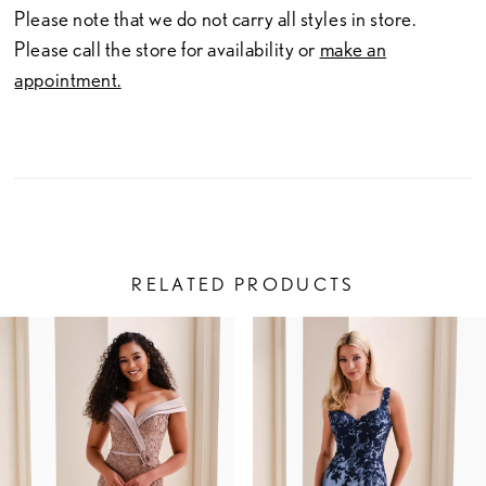
Please note that we do not carry all styles in store.
Please call the store for availability or
make an
appointment.
RELATED PRODUCTS
PAUSE AUTOPLAY
PREVIOUS SLIDE
NEXT SLIDE
Related
Skip
0
Products
to
1
Carousel
end
2
3