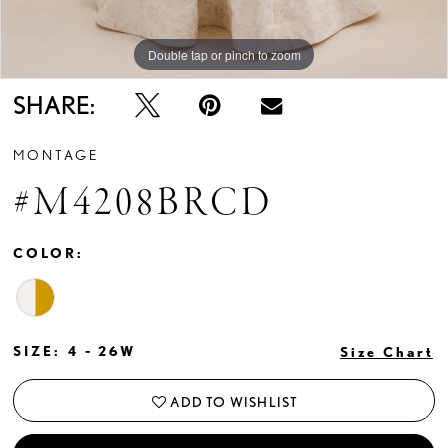
Double tap or pinch to zoom
Double tap or pinch to zoom
Double tap or pinch to zoom
SHARE:
MONTAGE
#M4208BRCD
COLOR:
SIZE:
4 - 26W
Size Chart
ADD TO WISHLIST