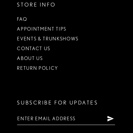
STORE INFO
FAQ
APPOINTMENT TIPS
EVENTS & TRUNKSHOWS
CONTACT US
ABOUT US
RETURN POLICY
SUBSCRIBE FOR UPDATES