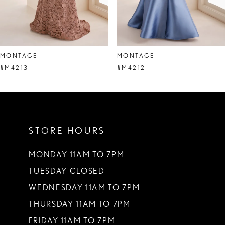
6
7
8
MONTAGE
MONTAGE
9
#M4213
#M4212
10
11
STORE HOURS
12
13
MONDAY 11AM TO 7PM
TUESDAY CLOSED
14
WEDNESDAY 11AM TO 7PM
THURSDAY 11AM TO 7PM
FRIDAY 11AM TO 7PM