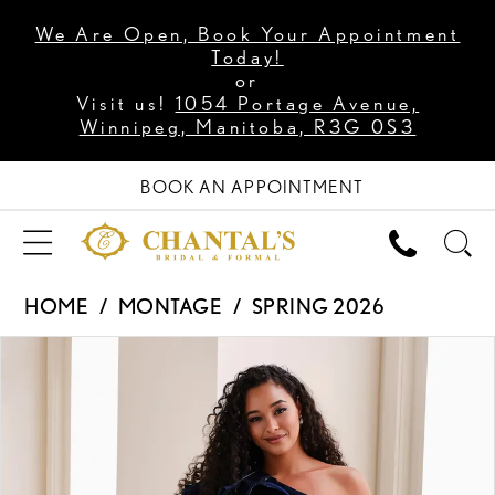
We Are Open, Book Your Appointment
Today!
or
Visit us!
1054 Portage Avenue,
Winnipeg, Manitoba, R3G 0S3
BOOK AN APPOINTMENT
HOME
MONTAGE
SPRING 2026
PAUSE AUTOPLAY
PREVIOUS SLIDE
NEXT SLIDE
Products
Skip
0
Views
to
1
Carousel
end
2