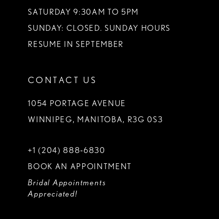
SATURDAY 9:30AM TO 5PM
SUNDAY: CLOSED. SUNDAY HOURS
RESUME IN SEPTEMBER
CONTACT US
1054 PORTAGE AVENUE
WINNIPEG, MANITOBA, R3G 0S3
+1 (204) 888‑6830
BOOK AN APPOINTMENT
Bridal Appointments
Appreciated!