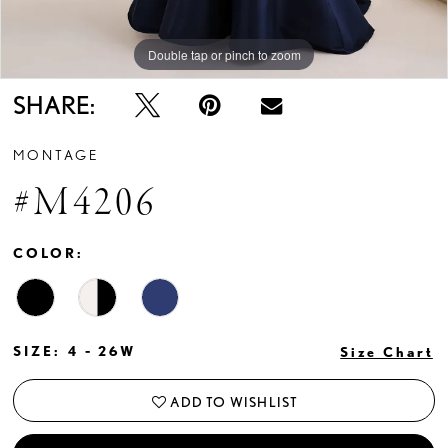
Double tap or pinch to zoom
Double tap or pinch to zoom
Double tap or pinch to zoom
SHARE:
MONTAGE
#M4206
COLOR:
SIZE:
4 - 26W
Size Chart
ADD TO WISHLIST