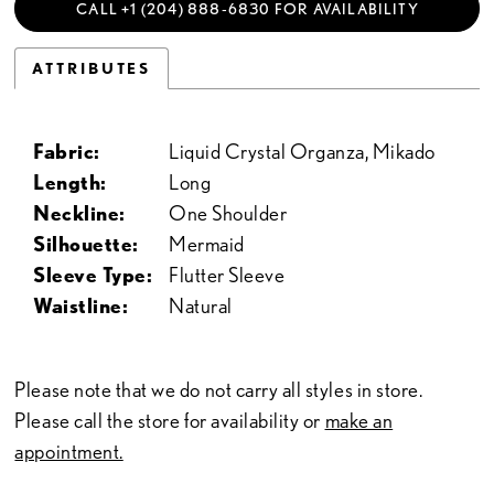
CALL +1 (204) 888‑6830 FOR AVAILABILITY
ATTRIBUTES
Fabric:
Liquid Crystal Organza, Mikado
Length:
Long
Neckline:
One Shoulder
Silhouette:
Mermaid
Sleeve Type:
Flutter Sleeve
Waistline:
Natural
Please note that we do not carry all styles in store.
Please call the store for availability or
make an
appointment.