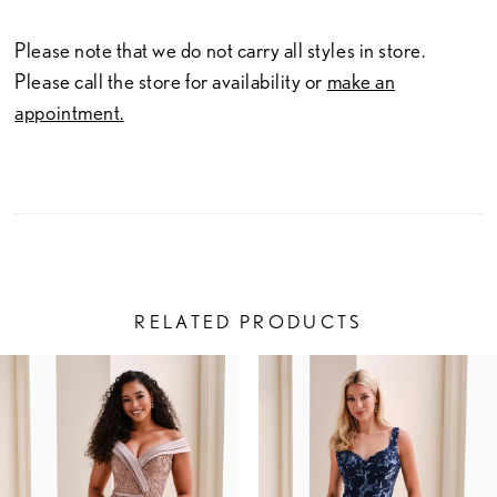
Please note that we do not carry all styles in store.
Please call the store for availability or
make an
appointment.
RELATED PRODUCTS
PAUSE AUTOPLAY
PREVIOUS SLIDE
NEXT SLIDE
Related
Skip
0
Products
to
1
Carousel
end
2