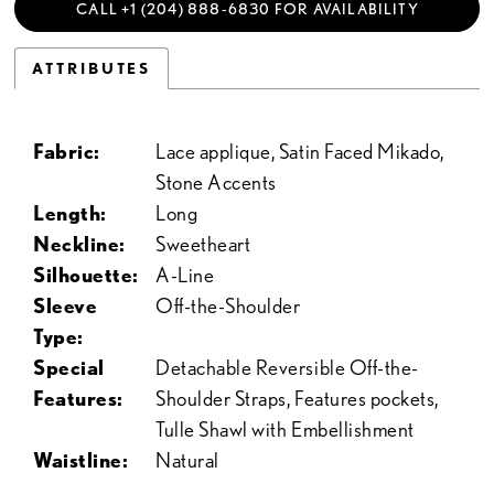
CALL +1 (204) 888‑6830 FOR AVAILABILITY
ATTRIBUTES
Fabric:
Lace applique, Satin Faced Mikado,
Stone Accents
Length:
Long
Neckline:
Sweetheart
Silhouette:
A-Line
Sleeve
Off-the-Shoulder
Type:
Special
Detachable Reversible Off-the-
Features:
Shoulder Straps, Features pockets,
Tulle Shawl with Embellishment
Waistline:
Natural