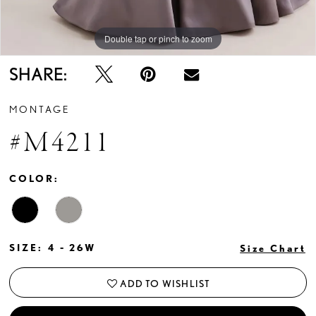
Double tap or pinch to zoom
Double tap or pinch to zoom
Double tap or pinch to zoom
SHARE:
MONTAGE
#M4211
COLOR:
SIZE:
4 - 26W
Size Chart
ADD TO WISHLIST