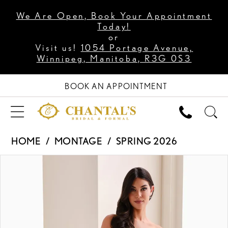
We Are Open, Book Your Appointment
Today!
or
Visit us!
1054 Portage Avenue,
Winnipeg, Manitoba, R3G 0S3
BOOK AN APPOINTMENT
HOME
MONTAGE
SPRING 2026
PAUSE AUTOPLAY
PREVIOUS SLIDE
NEXT SLIDE
Products
Skip
0
Views
to
1
Carousel
end
2