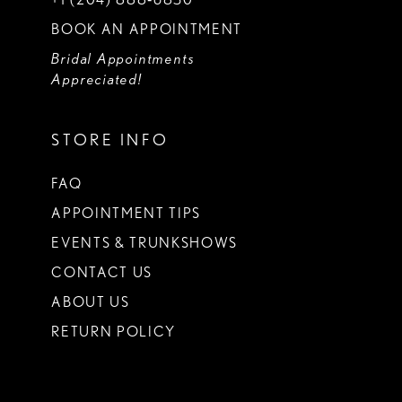
BOOK AN APPOINTMENT
Bridal Appointments
Appreciated!
STORE INFO
FAQ
APPOINTMENT TIPS
EVENTS & TRUNKSHOWS
CONTACT US
ABOUT US
RETURN POLICY