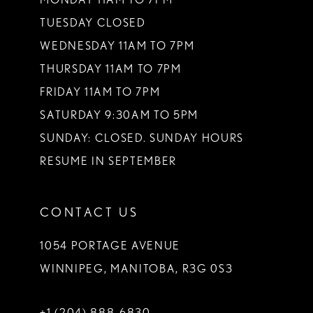
TUESDAY CLOSED
14
WEDNESDAY 11AM TO 7PM
THURSDAY 11AM TO 7PM
FRIDAY 11AM TO 7PM
SATURDAY 9:30AM TO 5PM
SUNDAY: CLOSED. SUNDAY HOURS
RESUME IN SEPTEMBER
CONTACT US
1054 PORTAGE AVENUE
WINNIPEG, MANITOBA, R3G 0S3
+1 (204) 888‑6830