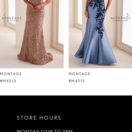
3
4
5
6
7
8
MONTAGE
MONTAGE
9
#M4213
#M4212
10
11
STORE HOURS
12
13
MONDAY 11AM TO 7PM