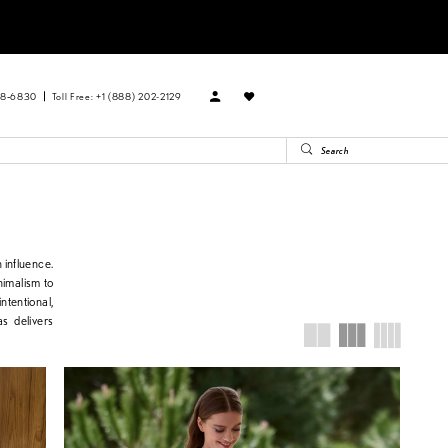
88‑6830
Toll Free: +1 (888) 202-2129
 influence.
inimalism to
ntentional,
s delivers