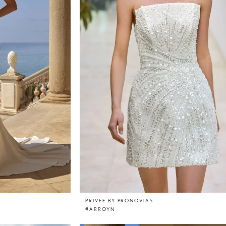
PRIVEE BY PRONOVIAS
#ARROYN