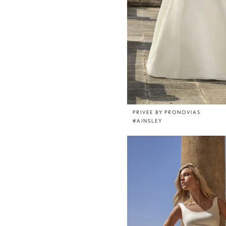
PRIVEE BY PRONOVIAS
#AINSLEY