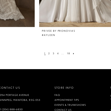
PRIVEE BY PRONOVIAS
#AYLEEN
1
2
3
4
...
18
CONTACT US
STORE INFO
1054 PORTAGE AVENUE
FAQ
WINNIPEG, MANITOBA, R3G 0S3
APPOINTMENT TIPS
EVENTS & TRUNKSHOWS
+1 (204) 888‑6830
CONTACT US