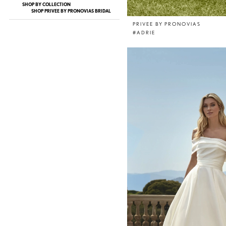
SHOP BY COLLECTION
SHOP PRIVEE BY PRONOVIAS BRIDAL
PRIVEE BY PRONOVIAS
#ADRIE