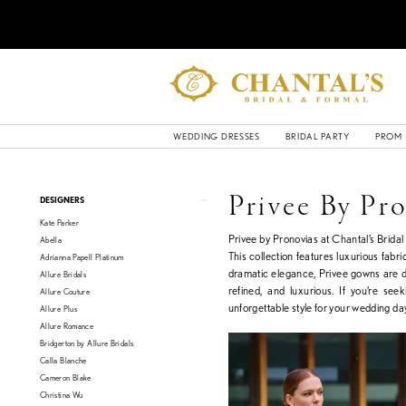
WEDDING DRESSES
BRIDAL PARTY
PROM
Product
Skip
Privee By Pr
DESIGNERS
List
to
Kate Parker
Filters
end
Privee by Pronovias at Chantal’s Brida
Abella
This collection features luxurious fabri
Adrianna Papell Platinum
dramatic elegance, Privee gowns are de
Allure Bridals
refined, and luxurious. If you’re se
Allure Couture
unforgettable style for your wedding day
Allure Plus
Allure Romance
Bridgerton by Allure Bridals
Calla Blanche
Cameron Blake
Christina Wu