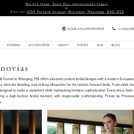
We Are Open, Book Your Appointment Today!
or
Visit us!
1054 Portage Avenue, Winnipeg, Manitoba, R3G 0S3
BOOK AN APPOINTMENT
+1 (204) 8
EVENING
ACCESSORIES
ABOUT
EVENTS
FAQ
BLOG
onovias
l & Formal in Winnipeg, MB offers elevated couture bridal designs with a modern European
cs, intricate detailing, and striking silhouettes for the fashion-forward bride. From sleek m
signed to make a statement while maintaining timeless sophistication. Every dress feels i
eking a high-fashion bridal moment with impeccable craftsmanship, Privee by Pronovia
.