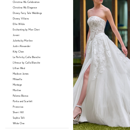
Christina Wu Celebration
Christina Wu Elegance
Disney Fairy Tale Weddings
Disney Villains
Ellie Wilde
Enchanting by Mon Cheri
Jovani
Julietta by Morilee
Justin Alexander
Kitty Chen
La Perle by Calla Blanche
L'Amour by Calla Blanche
Lillian West
Madison James
Mikaella
Montage
Morilee
Paloma Blanca
Portia and Scarlett
Pronovias
Sherri Hill
Sophia Tolli
White One