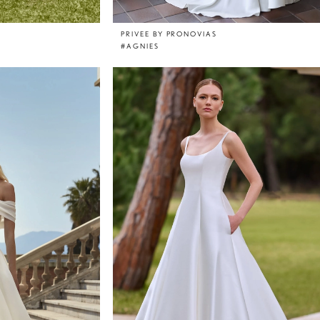
PRIVEE BY PRONOVIAS
#AGNIES