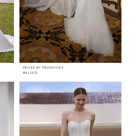
PRIVEE BY PRONOVIAS
#ALSEID