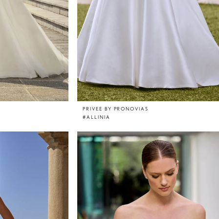
PRIVEE BY PRONOVIAS
#ALLINIA