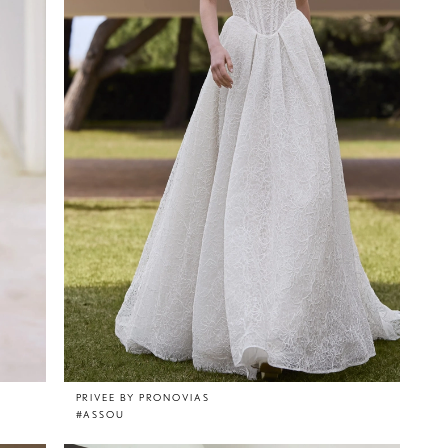
PRIVEE BY PRONOVIAS
#ASSOU