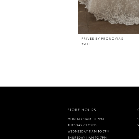
PRIVEE BY PRONOVIAS
#ATI
STORE HOURS
MONDAY 11AM TO 7PM
TUESDAY CLOSED
WEDNESDAY 11AM TO 7PM
THURSDAY 11AM TO 7PM