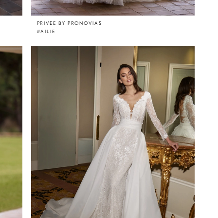
PRIVEE BY PRONOVIAS
#AILIE