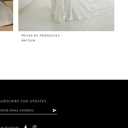
PRIVEE BY PRONOVIAS
#AYSUN
SUBSCRIBE FOR UPDATES
Lets Be Social!