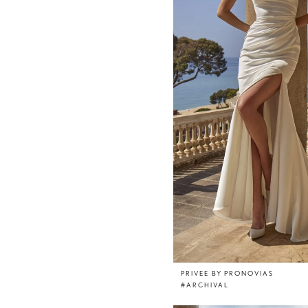
PRIVEE BY PRONOVIAS
#ARCHIVAL