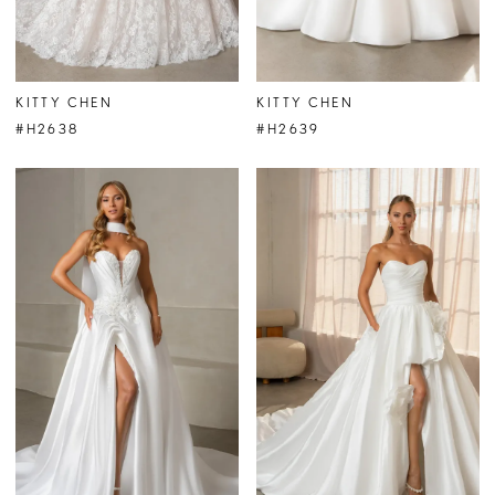
KITTY CHEN
KITTY CHEN
#H2638
#H2639