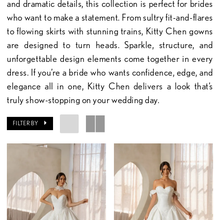
and dramatic details, this collection is perfect for brides
who want to make a statement. From sultry fit-and-flares
to flowing skirts with stunning trains, Kitty Chen gowns
are designed to turn heads. Sparkle, structure, and
unforgettable design elements come together in every
dress. If you’re a bride who wants confidence, edge, and
elegance all in one, Kitty Chen delivers a look that’s
truly show-stopping on your wedding day.
FILTER BY