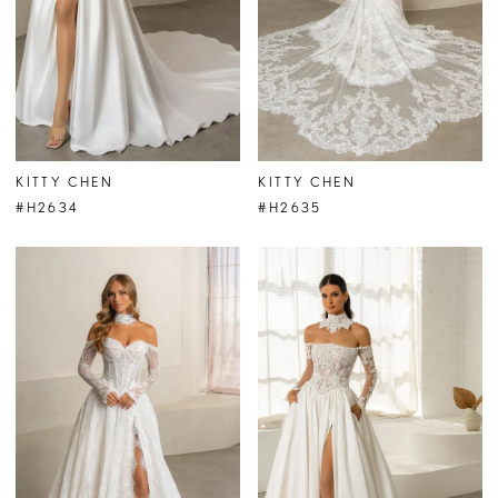
KITTY CHEN
KITTY CHEN
#H2634
#H2635