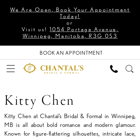
We Are Open, Book Your Appointment
Today!
or
Visit us!
1054 Portage Avenue,
Winnipeg, Manitoba, R3G 0S3
BOOK AN APPOINTMENT
Kitty Chen
Kitty Chen at Chantal’s Bridal & Formal in Winnipeg,
MB is all about bold romance and modern glamour.
Known for figure-flattering silhouettes, intricate lace,