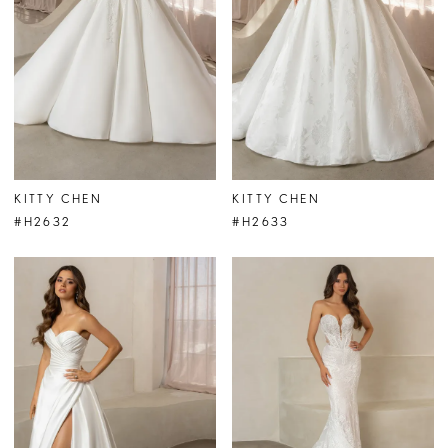
KITTY CHEN
KITTY CHEN
#H2632
#H2633