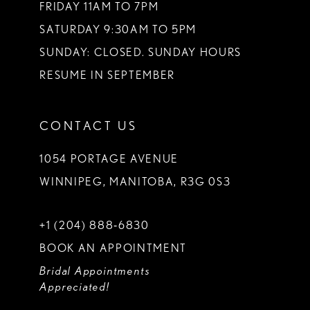
FRIDAY 11AM TO 7PM
SATURDAY 9:30AM TO 5PM
SUNDAY: CLOSED. SUNDAY HOURS
RESUME IN SEPTEMBER
CONTACT US
1054 PORTAGE AVENUE
WINNIPEG, MANITOBA, R3G 0S3
+1 (204) 888‑6830
BOOK AN APPOINTMENT
Bridal Appointments
Appreciated!