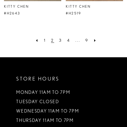
KITTY CHEN
KITTY CHEN
#H2643
#H2519
1
2
3
4
...
9
STORE HOURS
MONDAY 11AM TO 7PM
TUESDAY CLOSED
WEDNESDAY 11AM TO 7PM
THURSDAY 11AM TO 7PM