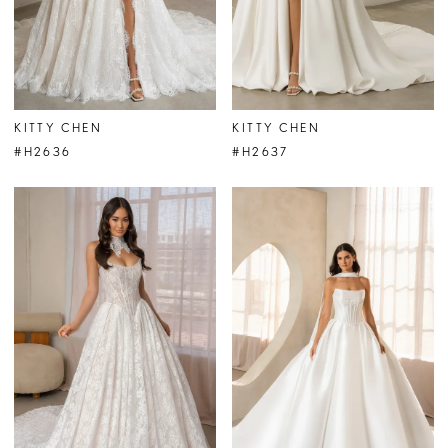
KITTY CHEN
KITTY CHEN
#H2636
#H2637