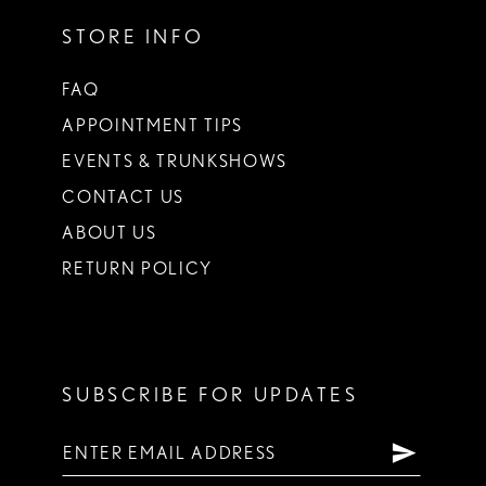
STORE INFO
FAQ
APPOINTMENT TIPS
EVENTS & TRUNKSHOWS
CONTACT US
ABOUT US
RETURN POLICY
SUBSCRIBE FOR UPDATES