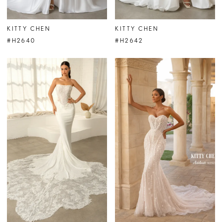
KITTY CHEN
KITTY CHEN
#H2640
#H2642