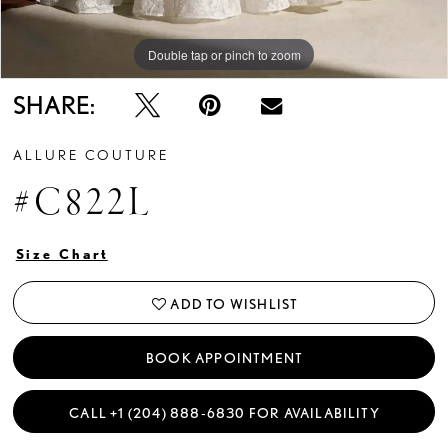
Double tap or pinch to zoom
Double tap or pinch to zoom
SHARE:
ALLURE COUTURE
#C822L
Size Chart
ADD TO WISHLIST
BOOK APPOINTMENT
CALL +1 (204) 888‑6830 FOR AVAILABILITY