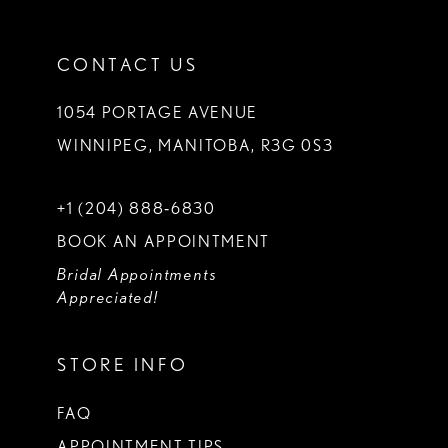
CONTACT US
1054 PORTAGE AVENUE
WINNIPEG, MANITOBA, R3G 0S3
+1 (204) 888‑6830
BOOK AN APPOINTMENT
Bridal Appointments
Appreciated!
STORE INFO
FAQ
APPOINTMENT TIPS