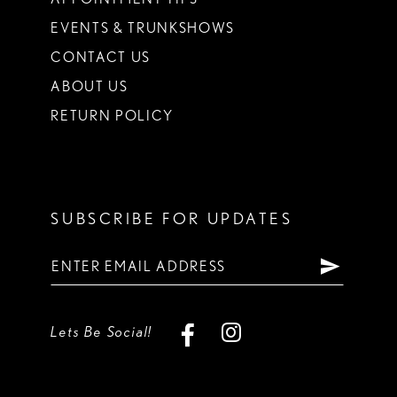
EVENTS & TRUNKSHOWS
CONTACT US
ABOUT US
RETURN POLICY
SUBSCRIBE FOR UPDATES
Lets Be Social!