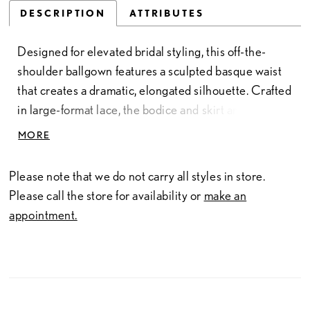
DESCRIPTION
ATTRIBUTES
Designed for elevated bridal styling, this off-the-
shoulder ballgown features a sculpted basque waist
that creates a dramatic, elongated silhouette. Crafted
in large-format lace, the bodice and skirt are fully
lined for a more opaque finish while maintaining the
MORE
richness of the pattern. A refined statement piece for
brides drawn to couture-inspired detail and striking
Please note that we do not carry all styles in store.
scale.
Please call the store for availability or
make an
appointment.