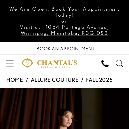
We Are Open, Book Your Appointment
Today!
or
Visit us!
1054 Portage Avenue,
Winnipeg, Manitoba, R3G 0S3
BOOK AN APPOINTMENT
HOME
ALLURE COUTURE
FALL 2026
PAUSE AUTOPLAY
PREVIOUS SLIDE
NEXT SLIDE
Products
Skip
0
Views
to
1
Carousel
end