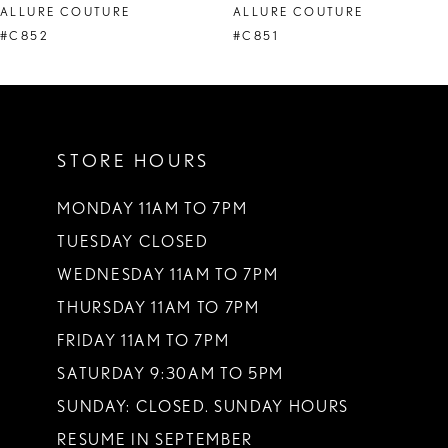
ALLURE COUTURE
ALLURE COUTURE
9
#C852
#C851
10
11
STORE HOURS
12
13
MONDAY 11AM TO 7PM
TUESDAY CLOSED
14
WEDNESDAY 11AM TO 7PM
THURSDAY 11AM TO 7PM
FRIDAY 11AM TO 7PM
SATURDAY 9:30AM TO 5PM
SUNDAY: CLOSED. SUNDAY HOURS
RESUME IN SEPTEMBER