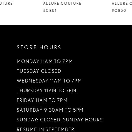
ALLURE COUTURE
ALLURE COUTURE
9
#C851
#C850
10
11
STORE HOURS
12
13
MONDAY 11AM TO 7PM
TUESDAY CLOSED
14
WEDNESDAY 11AM TO 7PM
THURSDAY 11AM TO 7PM
FRIDAY 11AM TO 7PM
SATURDAY 9:30AM TO 5PM
SUNDAY: CLOSED. SUNDAY HOURS
RESUME IN SEPTEMBER