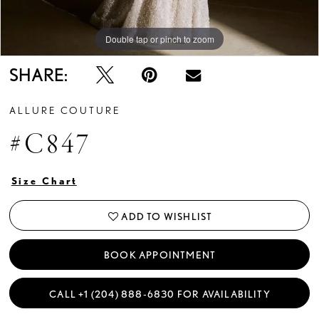
Double tap or pinch to zoom
Double tap or pinch to zoom
Double tap or pinch to zoom
SHARE:
ALLURE COUTURE
#C847
Size Chart
ADD TO WISHLIST
BOOK APPOINTMENT
CALL +1 (204) 888‑6830 FOR AVAILABILITY