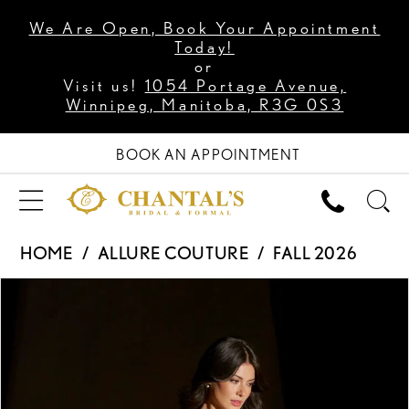
We Are Open, Book Your Appointment
Today!
or
Visit us!
1054 Portage Avenue,
Winnipeg, Manitoba, R3G 0S3
BOOK AN APPOINTMENT
HOME
ALLURE COUTURE
FALL 2026
PAUSE AUTOPLAY
PREVIOUS SLIDE
NEXT SLIDE
Products
Skip
0
Views
to
1
Carousel
end
2