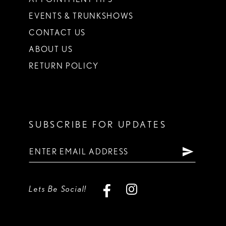
EVENTS & TRUNKSHOWS
CONTACT US
ABOUT US
RETURN POLICY
SUBSCRIBE FOR UPDATES
Lets Be Social!