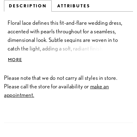
DESCRIPTION
ATTRIBUTES
Floral lace defines this fit-and-flare wedding dress,
accented with pearls throughout for a seamless,
dimensional look. Subtle sequins are woven in to
catch the light, adding a soft, radiant finish. A square
neckline brings a clean, modern edge, while the
MORE
silhouette contours the body before gently flaring for
an elegant, elongated shape.
Please note that we do not carry all styles in store.
Please call the store for availability or
make an
appointment.