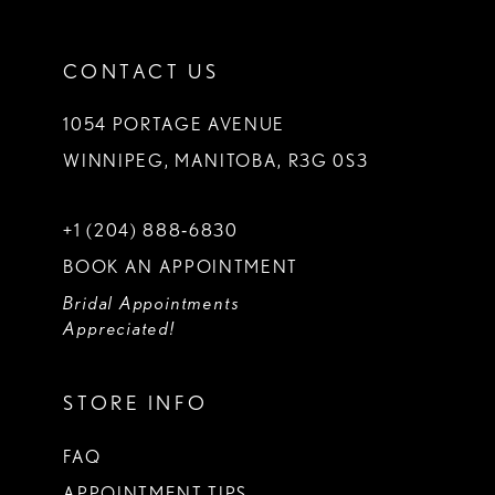
CONTACT US
1054 PORTAGE AVENUE
WINNIPEG, MANITOBA, R3G 0S3
+1 (204) 888‑6830
BOOK AN APPOINTMENT
Bridal Appointments
Appreciated!
STORE INFO
FAQ
APPOINTMENT TIPS