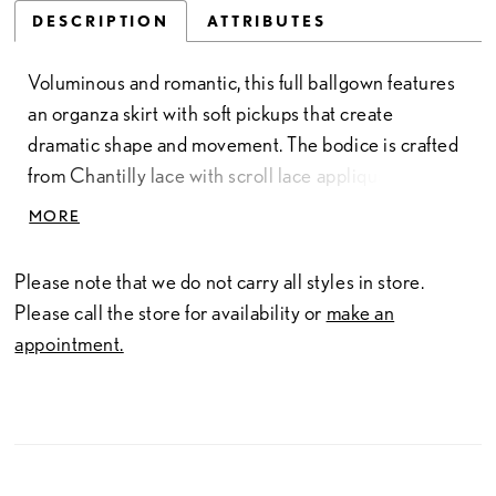
DESCRIPTION
ATTRIBUTES
Voluminous and romantic, this full ballgown features
an organza skirt with soft pickups that create
dramatic shape and movement. The bodice is crafted
from Chantilly lace with scroll lace appliqués,
finished with delicate pearl beading for added
MORE
dimension. Subtly sheer and designed with a
sweetheart neckline and thin straps, it offers a light,
Please note that we do not carry all styles in store.
feminine balance to the gown’s bold silhouette.
Please call the store for availability or
make an
appointment.