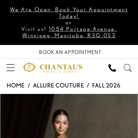
We Are Open, Book Your Appointment
Today!
or
Visit us!
1054 Portage Avenue,
Winnipeg, Manitoba, R3G 0S3
BOOK AN APPOINTMENT
HOME
ALLURE COUTURE
FALL 2026
PAUSE AUTOPLAY
PREVIOUS SLIDE
NEXT SLIDE
Products
Skip
0
Views
to
1
Carousel
end
2