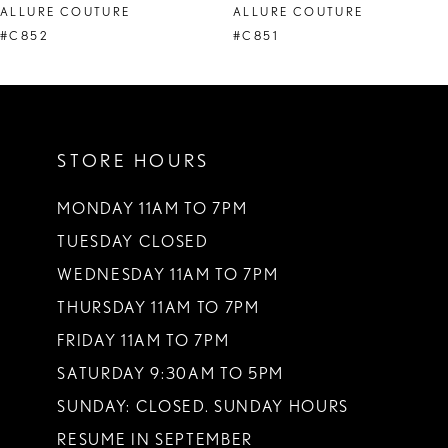
ALLURE COUTURE
ALLURE COUTURE
9
#C852
#C851
10
11
STORE HOURS
12
13
MONDAY 11AM TO 7PM
TUESDAY CLOSED
14
WEDNESDAY 11AM TO 7PM
THURSDAY 11AM TO 7PM
FRIDAY 11AM TO 7PM
SATURDAY 9:30AM TO 5PM
SUNDAY: CLOSED. SUNDAY HOURS
RESUME IN SEPTEMBER