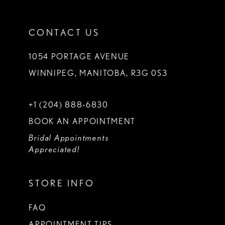
CONTACT US
1054 PORTAGE AVENUE
WINNIPEG, MANITOBA, R3G 0S3
+1 (204) 888‑6830
BOOK AN APPOINTMENT
Bridal Appointments
Appreciated!
STORE INFO
FAQ
APPOINTMENT TIPS