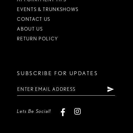
EVENTS & TRUNKSHOWS
CONTACT US
ABOUT US
RETURN POLICY
SUBSCRIBE FOR UPDATES
Lets Be Social!