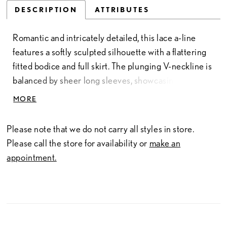
DESCRIPTION
ATTRIBUTES
Romantic and intricately detailed, this lace a-line
features a softly sculpted silhouette with a flattering
fitted bodice and full skirt. The plunging V-neckline is
balanced by sheer long sleeves, showcasing delicate
lacework that extends throughout the gown. Subtle
MORE
seaming and button detailing along the bodice
enhance the shape, while the flowing skirt creates
Please note that we do not carry all styles in store.
graceful movement. A timeless choice for brides
Please call the store for availability or
make an
drawn to classic elegance with refined, feminine
appointment.
detail.