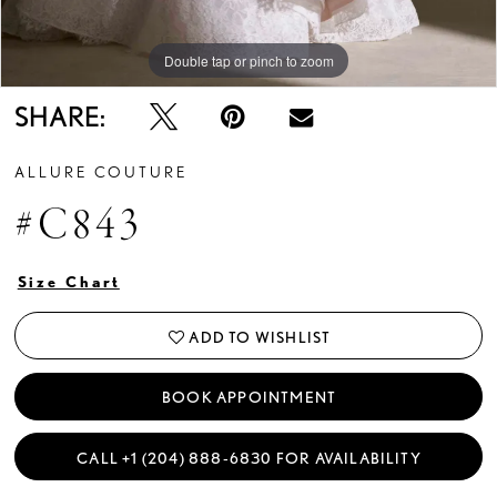
Double tap or pinch to zoom
Double tap or pinch to zoom
Double tap or pinch to zoom
SHARE:
ALLURE COUTURE
#C843
Size Chart
ADD TO WISHLIST
BOOK APPOINTMENT
CALL +1 (204) 888‑6830 FOR AVAILABILITY