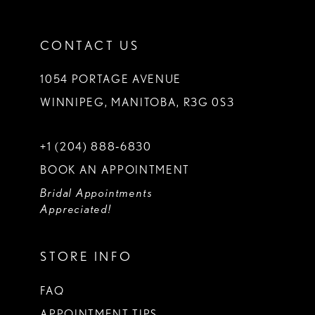
CONTACT US
1054 PORTAGE AVENUE
WINNIPEG, MANITOBA, R3G 0S3
+1 (204) 888‑6830
BOOK AN APPOINTMENT
Bridal Appointments
Appreciated!
STORE INFO
FAQ
APPOINTMENT TIPS