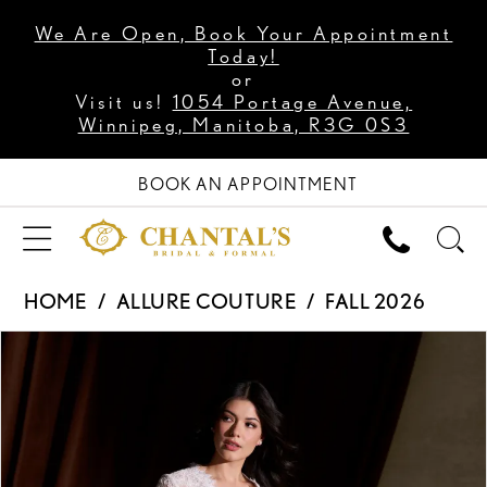
We Are Open, Book Your Appointment
Today!
or
Visit us!
1054 Portage Avenue,
Winnipeg, Manitoba, R3G 0S3
BOOK AN APPOINTMENT
HOME
ALLURE COUTURE
FALL 2026
PAUSE AUTOPLAY
PREVIOUS SLIDE
NEXT SLIDE
Products
Skip
0
Views
to
1
Carousel
end
2