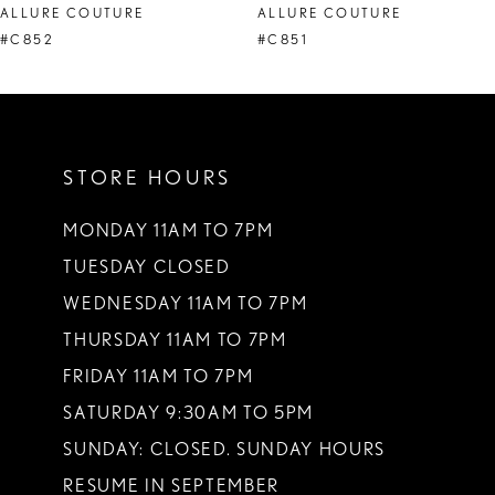
ALLURE COUTURE
ALLURE COUTURE
9
#C851
#C850
10
11
STORE HOURS
12
13
MONDAY 11AM TO 7PM
TUESDAY CLOSED
14
WEDNESDAY 11AM TO 7PM
THURSDAY 11AM TO 7PM
FRIDAY 11AM TO 7PM
SATURDAY 9:30AM TO 5PM
SUNDAY: CLOSED. SUNDAY HOURS
RESUME IN SEPTEMBER