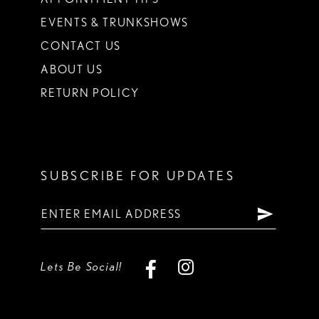
EVENTS & TRUNKSHOWS
CONTACT US
ABOUT US
RETURN POLICY
SUBSCRIBE FOR UPDATES
Lets Be Social!