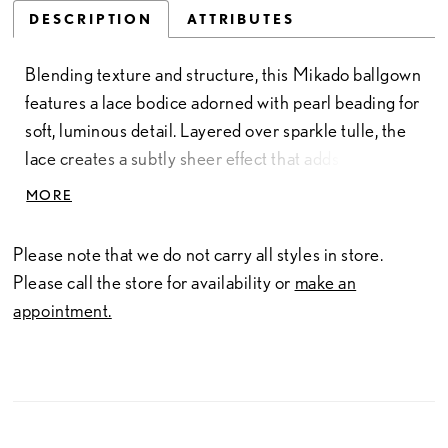
DESCRIPTION
ATTRIBUTES
Blending texture and structure, this Mikado ballgown
features a lace bodice adorned with pearl beading for
soft, luminous detail. Layered over sparkle tulle, the
lace creates a subtly sheer effect that adds depth and
dimension. The design flows seamlessly through a
MORE
sculpted basque waist into a smooth Mikado skirt,
offering a striking contrast of fabrics. Finished with a
Please note that we do not carry all styles in store.
strapless sweetheart neckline, this gown delivers a
Please call the store for availability or
make an
romantic silhouette with refined, modern balance.
appointment.