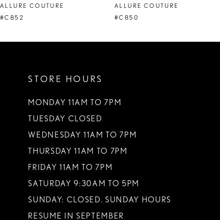
ALLURE COUTURE
ALLURE COUTURE
9
#C852
#C850
10
11
STORE HOURS
12
13
MONDAY 11AM TO 7PM
TUESDAY CLOSED
14
WEDNESDAY 11AM TO 7PM
THURSDAY 11AM TO 7PM
FRIDAY 11AM TO 7PM
SATURDAY 9:30AM TO 5PM
SUNDAY: CLOSED. SUNDAY HOURS
RESUME IN SEPTEMBER