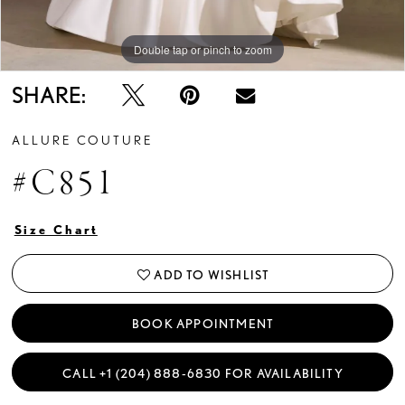
Double tap or pinch to zoom
Double tap or pinch to zoom
Double tap or pinch to zoom
SHARE:
ALLURE COUTURE
#C851
Size Chart
ADD TO WISHLIST
BOOK APPOINTMENT
CALL +1 (204) 888‑6830 FOR AVAILABILITY