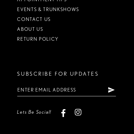
EVENTS & TRUNKSHOWS
CONTACT US
ABOUT US
RETURN POLICY
SUBSCRIBE FOR UPDATES
Lets Be Social!