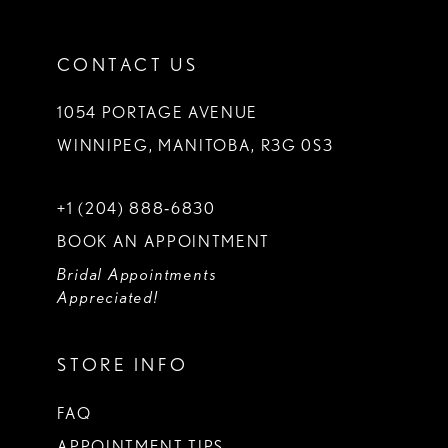
CONTACT US
1054 PORTAGE AVENUE
WINNIPEG, MANITOBA, R3G 0S3
+1 (204) 888‑6830
BOOK AN APPOINTMENT
Bridal Appointments
Appreciated!
STORE INFO
FAQ
APPOINTMENT TIPS