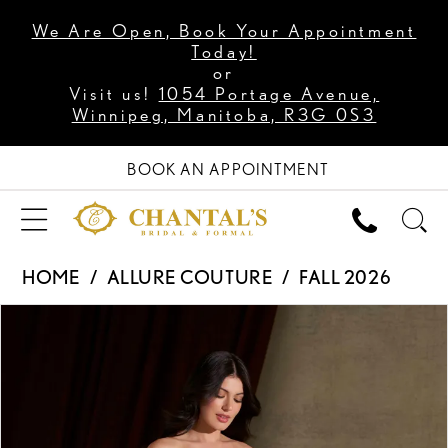
We Are Open, Book Your Appointment
Today!
or
Visit us!
1054 Portage Avenue,
Winnipeg, Manitoba, R3G 0S3
BOOK AN APPOINTMENT
HOME
ALLURE COUTURE
FALL 2026
PAUSE AUTOPLAY
PREVIOUS SLIDE
NEXT SLIDE
Products
Skip
0
Views
to
1
Carousel
end
2