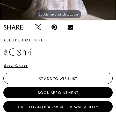
Double tap or pinch to zoom
Double tap or pinch to zoom
Double tap or pinch to zoom
SHARE:
ALLURE COUTURE
#C844
Size Chart
ADD TO WISHLIST
BOOK APPOINTMENT
CALL +1 (204) 888‑6830 FOR AVAILABILITY