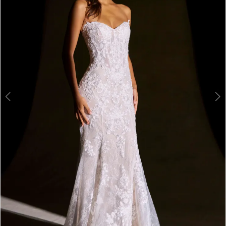
3
4
5
6