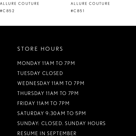
ALLURE COUTURE
ALLURE COUTURE
9
#C852
#C851
10
11
STORE HOURS
12
13
MONDAY 11AM TO 7PM
TUESDAY CLOSED
14
WEDNESDAY 11AM TO 7PM
THURSDAY 11AM TO 7PM
FRIDAY 11AM TO 7PM
SATURDAY 9:30AM TO 5PM
SUNDAY: CLOSED. SUNDAY HOURS
RESUME IN SEPTEMBER