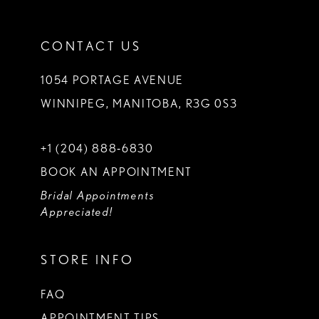
CONTACT US
1054 PORTAGE AVENUE
WINNIPEG, MANITOBA, R3G 0S3
+1 (204) 888‑6830
BOOK AN APPOINTMENT
Bridal Appointments
Appreciated!
STORE INFO
FAQ
APPOINTMENT TIPS