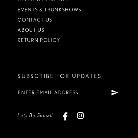
EVENTS & TRUNKSHOWS
CONTACT US
ABOUT US
RETURN POLICY
SUBSCRIBE FOR UPDATES
Lets Be Social!