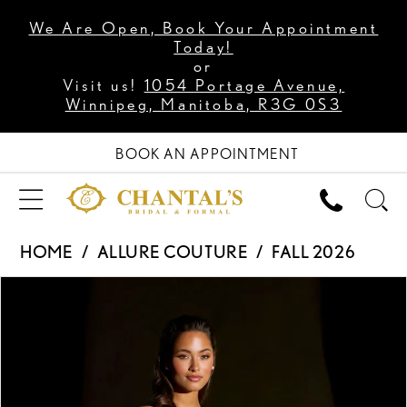
We Are Open, Book Your Appointment
Today!
or
Visit us!
1054 Portage Avenue,
Winnipeg, Manitoba, R3G 0S3
BOOK AN APPOINTMENT
HOME
ALLURE COUTURE
FALL 2026
PAUSE AUTOPLAY
PREVIOUS SLIDE
NEXT SLIDE
Products
Skip
0
Views
to
1
Carousel
end
2