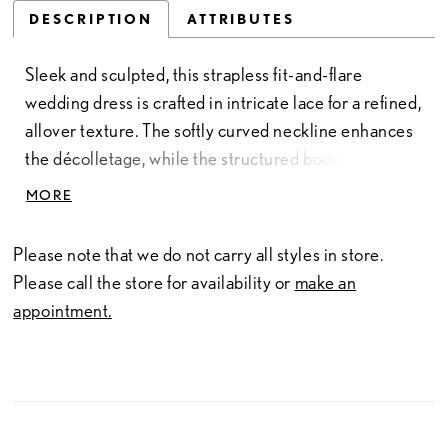
DESCRIPTION
ATTRIBUTES
Sleek and sculpted, this strapless fit-and-flare
wedding dress is crafted in intricate lace for a refined,
allover texture. The softly curved neckline enhances
the décolletage, while the structured bodice defines
and supports the silhouette. Designed to contour
MORE
through the hips before gently flaring, this gown
offers a clean, elongated shape with timeless appeal—
Please note that we do not carry all styles in store.
perfect for brides drawn to understated elegance
Please call the store for availability or
make an
with delicate detail.
appointment.