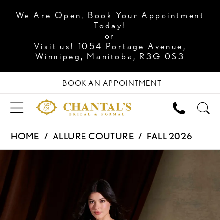
We Are Open, Book Your Appointment
Today!
or
Visit us!
1054 Portage Avenue,
Winnipeg, Manitoba, R3G 0S3
BOOK AN APPOINTMENT
HOME
ALLURE COUTURE
FALL 2026
PAUSE AUTOPLAY
PREVIOUS SLIDE
NEXT SLIDE
Products
Skip
0
Views
to
1
Carousel
end
2