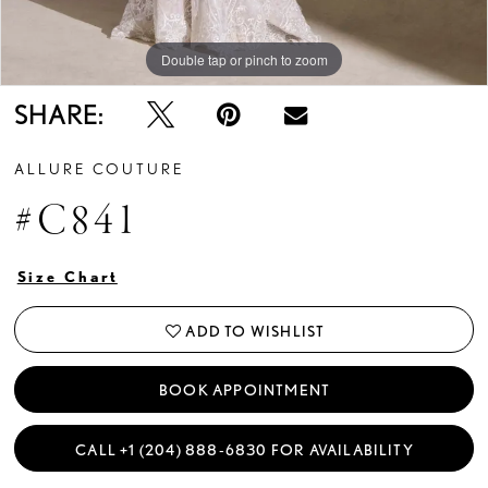
Double tap or pinch to zoom
Double tap or pinch to zoom
Double tap or pinch to zoom
SHARE:
ALLURE COUTURE
#C841
Size Chart
ADD TO WISHLIST
BOOK APPOINTMENT
CALL +1 (204) 888‑6830 FOR AVAILABILITY