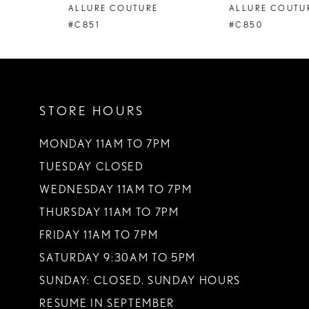
ALLURE COUTURE
ALLURE COUTURE
9
#C851
#C850
10
11
STORE HOURS
12
13
MONDAY 11AM TO 7PM
TUESDAY CLOSED
14
WEDNESDAY 11AM TO 7PM
THURSDAY 11AM TO 7PM
FRIDAY 11AM TO 7PM
SATURDAY 9:30AM TO 5PM
SUNDAY: CLOSED. SUNDAY HOURS
RESUME IN SEPTEMBER