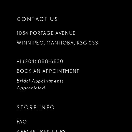
CONTACT US
1054 PORTAGE AVENUE
WINNIPEG, MANITOBA, R3G 0S3
+1 (204) 888‑6830
BOOK AN APPOINTMENT
Bridal Appointments
Appreciated!
STORE INFO
FAQ
APPOINTMENT TIPS