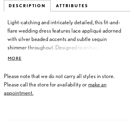
DESCRIPTION
ATTRIBUTES
Light-catching and intricately detailed, this fit-and-
flare wedding dress features lace appliqué adorned
with silver beaded accents and subtle sequin
shimmer throughout. Designed to enhance the
silhouette, it offers a refined balance of texture and
MORE
radiance. Perfect for brides seeking a gown with soft
sparkle and elegant detail.
Please note that we do not carry all styles in store.
Please call the store for availability or
make an
appointment.