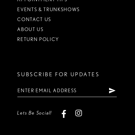
EVENTS & TRUNKSHOWS
CONTACT US
ABOUT US
RETURN POLICY
SUBSCRIBE FOR UPDATES
Lets Be Social!