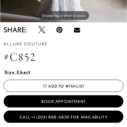
Double tap or pinch to zoom
Double tap or pinch to zoom
Double tap or pinch to zoom
SHARE:
ALLURE COUTURE
#C852
Size Chart
ADD TO WISHLIST
BOOK APPOINTMENT
CALL +1 (204) 888‑6830 FOR AVAILABILITY