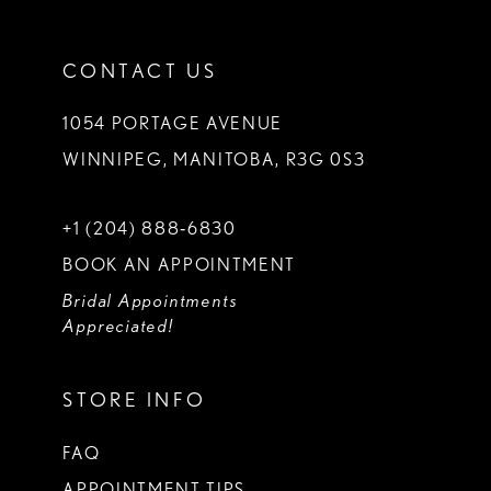
CONTACT US
1054 PORTAGE AVENUE
WINNIPEG, MANITOBA, R3G 0S3
+1 (204) 888‑6830
BOOK AN APPOINTMENT
Bridal Appointments
Appreciated!
STORE INFO
FAQ
APPOINTMENT TIPS