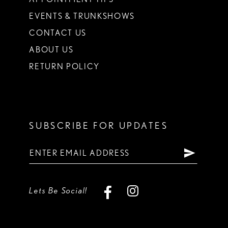
EVENTS & TRUNKSHOWS
CONTACT US
ABOUT US
RETURN POLICY
SUBSCRIBE FOR UPDATES
Lets Be Social!