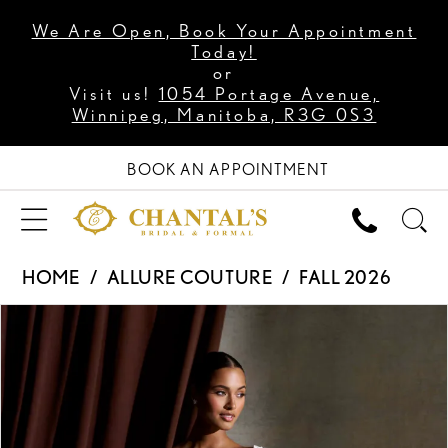
We Are Open, Book Your Appointment
Today!
or
Visit us!
1054 Portage Avenue,
Winnipeg, Manitoba, R3G 0S3
BOOK AN APPOINTMENT
HOME
ALLURE COUTURE
FALL 2026
PAUSE AUTOPLAY
PREVIOUS SLIDE
NEXT SLIDE
Products
Skip
0
Views
to
1
Carousel
end
2