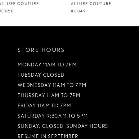
ALLURE COUTURE
ALLURE COUTURE
9
#C849
#C848
10
11
STORE HOURS
12
13
MONDAY 11AM TO 7PM
TUESDAY CLOSED
14
WEDNESDAY 11AM TO 7PM
THURSDAY 11AM TO 7PM
FRIDAY 11AM TO 7PM
SATURDAY 9:30AM TO 5PM
SUNDAY: CLOSED. SUNDAY HOURS
RESUME IN SEPTEMBER