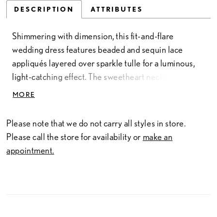
DESCRIPTION
ATTRIBUTES
Shimmering with dimension, this fit-and-flare
wedding dress features beaded and sequin lace
appliqués layered over sparkle tulle for a luminous,
light-catching effect. The sweetheart neckline is
complemented by delicate cap sleeves, adding a soft,
MORE
romantic touch. Contouring through the body before
gently flaring, this gown offers an elegant silhouette
Please note that we do not carry all styles in store.
with refined sparkle and texture.
Please call the store for availability or
make an
appointment.