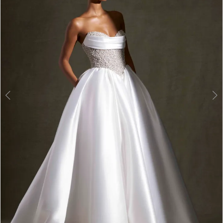
3
4
5
6
7