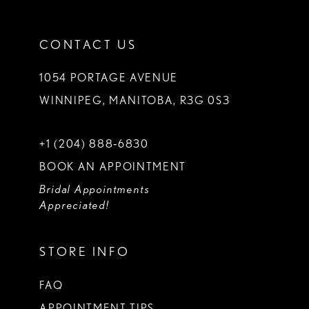
CONTACT US
1054 PORTAGE AVENUE
WINNIPEG, MANITOBA, R3G 0S3
+1 (204) 888‑6830
BOOK AN APPOINTMENT
Bridal Appointments
Appreciated!
STORE INFO
FAQ
APPOINTMENT TIPS