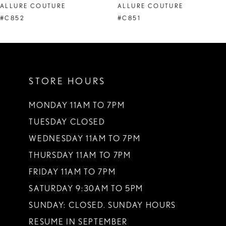
ALLURE COUTURE
ALLURE COUTURE
9
#C852
#C851
10
11
STORE HOURS
12
13
MONDAY 11AM TO 7PM
TUESDAY CLOSED
14
WEDNESDAY 11AM TO 7PM
THURSDAY 11AM TO 7PM
FRIDAY 11AM TO 7PM
SATURDAY 9:30AM TO 5PM
SUNDAY: CLOSED. SUNDAY HOURS
RESUME IN SEPTEMBER