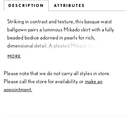
DESCRIPTION
ATTRIBUTES
Striking in contrast and texture, this basque waist
ballgown pairs a luminous Mikado skirt with a fully
beaded bodice adorned in pearls for rich,
dimensional detail. A pleated Mikado band across
the bust—crafted from the same fabric as the skirt—
MORE
adds a cohesive, sculpted finish while highlighting
the neckline. Designed to elongate the silhouette,
Please note that we do not carry all styles in store.
this gown blends structured elegance with intricate
Please call the store for availability or
make an
embellishment.
appointment.