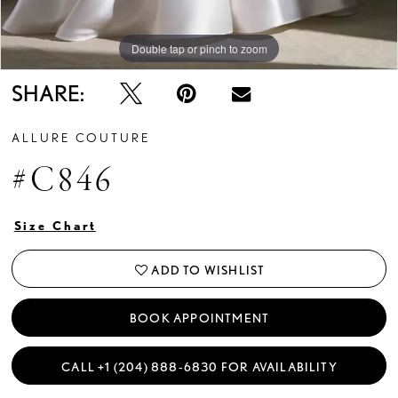
Double tap or pinch to zoom
Double tap or pinch to zoom
Double tap or pinch to zoom
SHARE:
ALLURE COUTURE
#C846
Size Chart
ADD TO WISHLIST
BOOK APPOINTMENT
CALL +1 (204) 888‑6830 FOR AVAILABILITY