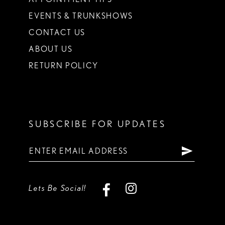
EVENTS & TRUNKSHOWS
CONTACT US
ABOUT US
RETURN POLICY
SUBSCRIBE FOR UPDATES
Lets Be Social!