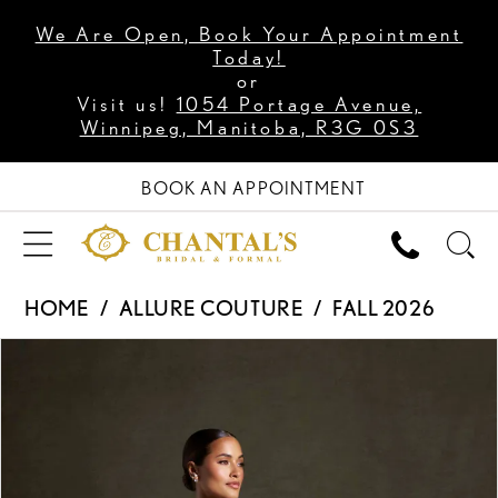
We Are Open, Book Your Appointment
Today!
or
Visit us!
1054 Portage Avenue,
Winnipeg, Manitoba, R3G 0S3
BOOK AN APPOINTMENT
HOME
ALLURE COUTURE
FALL 2026
PAUSE AUTOPLAY
PREVIOUS SLIDE
NEXT SLIDE
Products
Skip
0
Views
to
1
Carousel
end
2