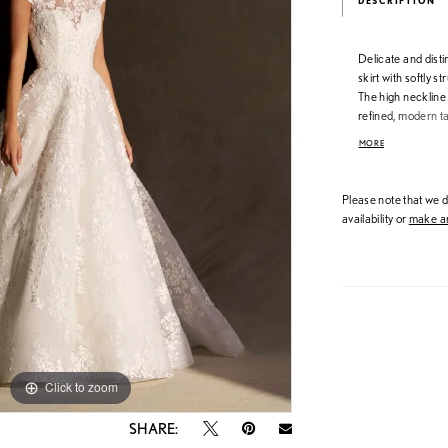
DESCRIPTION
Delicate and distin
skirt with softly 
The high neckline i
refined, modern t
texture and crafts
MORE
an elegant silhouet
Please note that we do
availability or
make an
Click to zoom
Click to zoom
SHARE: