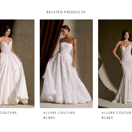
RELATED PRODUCTS
 COUTURE
ALLURE COUTURE
ALLURE COUTUR
#C850
#C849