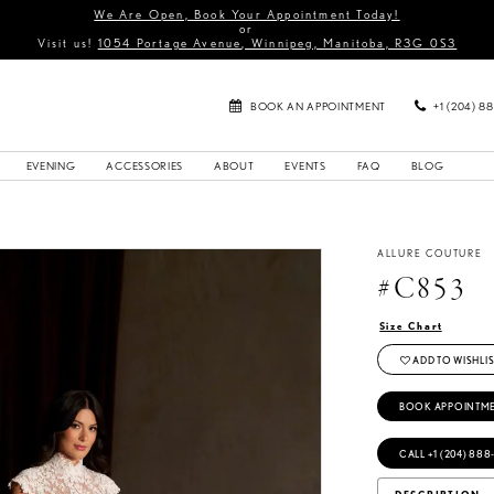
We Are Open, Book Your Appointment Today!
or
Visit us!
1054 Portage Avenue, Winnipeg, Manitoba, R3G 0S3
BOOK AN APPOINTMENT
+1 (204) 8
EVENING
ACCESSORIES
ABOUT
EVENTS
FAQ
BLOG
ALLURE COUTURE
#C853
Size Chart
ADD TO WISHLIS
BOOK APPOINTM
CALL +1 (204) 888