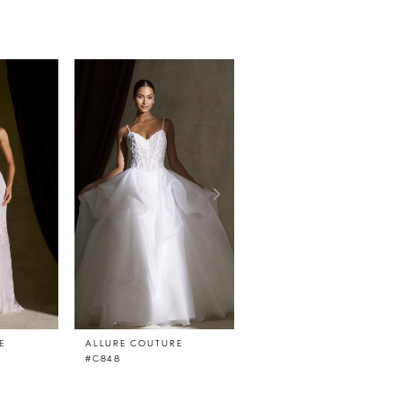
E
ALLURE COUTURE
ALLURE COUTURE
#C848
#C847