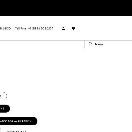
88‑6830
Toll Free: +1 (888) 202-2129
T
ENT
‑6830 FOR AVAILABILITY