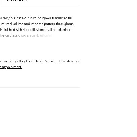
ATTRIBUTES
ctive, this laser-cut lace ballgown features a full
structured volume and intricate pattern throughout.
s finished with sheer illusion detailing, offering a
ake on classic coverage. Designed to highlight
manship, this gown is perfect for brides seeking
te with elevated detail.
 not carry all styles in store. Please call the store for
 appointment.