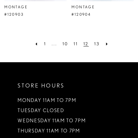
MONTAGE
MONTAGE
#120903
#120904
1
...
10
11
12
13
STORE HOURS
MONDAY 11AM TO 7PM
TUESDAY CLOSED
WEDNESDAY 11AM TO 7PM
THURSDAY 11AM TO 7PM