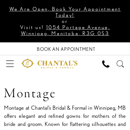
We Are Open, Book Your Appointment
Today!
or
Visit us!
1054 Portage Avenue,
Winnipeg, Manitoba, R3G 0S3
BOOK AN APPOINTMENT
Montage
Montage at Chantal’s Bridal & Formal in Winnipeg, MB
offers elegant and refined gowns for mothers of the
bride and groom. Known for flattering silhouettes and