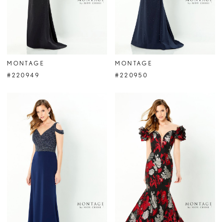
MONTAGE
MONTAGE
#220949
#220950