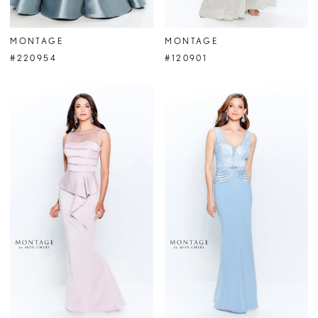
MONTAGE
MONTAGE
#220954
#120901