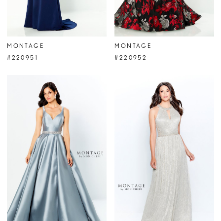
MONTAGE
MONTAGE
#220951
#220952