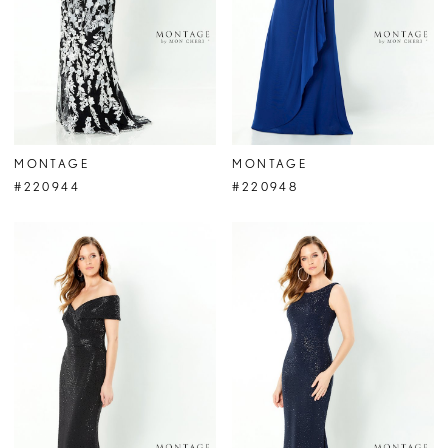
MONTAGE
MONTAGE
#220944
#220948