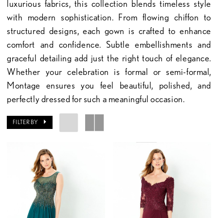
luxurious fabrics, this collection blends timeless style
with modern sophistication. From flowing chiffon to
structured designs, each gown is crafted to enhance
comfort and confidence. Subtle embellishments and
graceful detailing add just the right touch of elegance.
Whether your celebration is formal or semi-formal,
Montage ensures you feel beautiful, polished, and
perfectly dressed for such a meaningful occasion.
FILTER BY