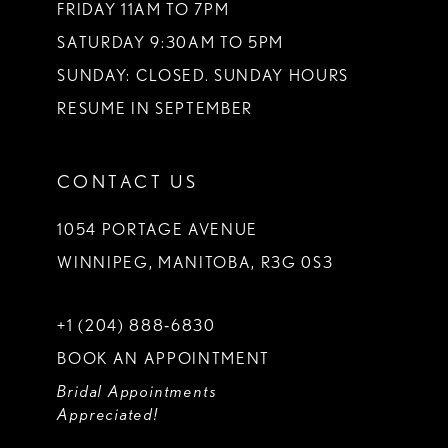
FRIDAY 11AM TO 7PM
SATURDAY 9:30AM TO 5PM
SUNDAY: CLOSED. SUNDAY HOURS
RESUME IN SEPTEMBER
CONTACT US
1054 PORTAGE AVENUE
WINNIPEG, MANITOBA, R3G 0S3
+1 (204) 888‑6830
BOOK AN APPOINTMENT
Bridal Appointments
Appreciated!