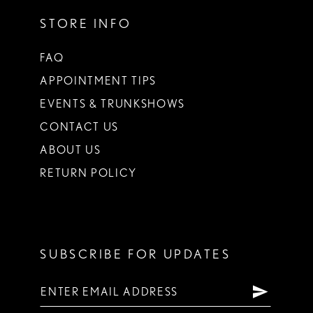
STORE INFO
FAQ
APPOINTMENT TIPS
EVENTS & TRUNKSHOWS
CONTACT US
ABOUT US
RETURN POLICY
SUBSCRIBE FOR UPDATES