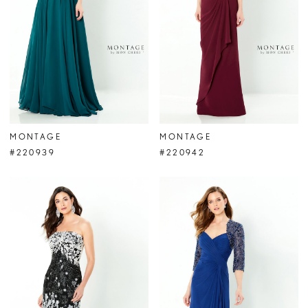
MONTAGE
MONTAGE
#220939
#220942