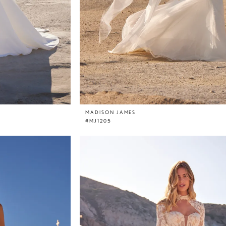
MADISON JAMES
#MJ1205