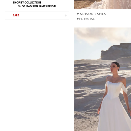
SHOP BY COLLECTION
SHOP MADISON JAMES BRIDAL
MADISON JAMES
SALE
#MJ1201SL