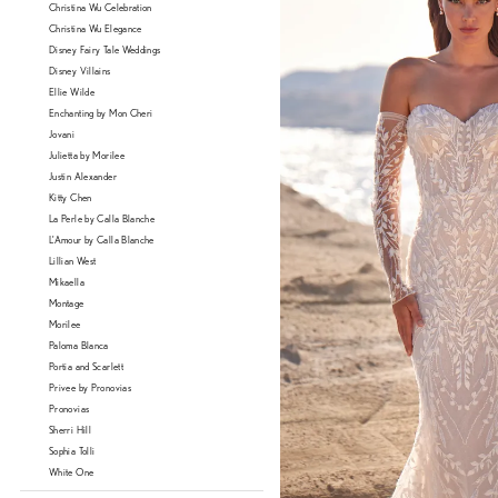
Christina Wu Celebration
Christina Wu Elegance
Disney Fairy Tale Weddings
Disney Villains
Ellie Wilde
Enchanting by Mon Cheri
Jovani
Julietta by Morilee
Justin Alexander
Kitty Chen
La Perle by Calla Blanche
L'Amour by Calla Blanche
Lillian West
Mikaella
Montage
Morilee
Paloma Blanca
Portia and Scarlett
Privee by Pronovias
Pronovias
Sherri Hill
Sophia Tolli
White One