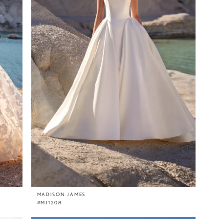
MADISON JAMES
#MJ1208