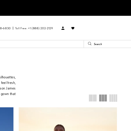
88‑6830
Toll Free: +1 (888) 202-2129
ilhouettes,
 feel fresh,
dison James
 a gown that