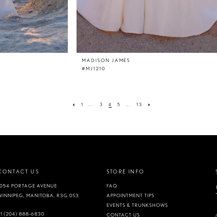
MADISON JAMES
#MJ1210
1
...
3
4
5
...
13
CONTACT US
STORE INFO
1054 PORTAGE AVENUE
FAQ
WINNIPEG, MANITOBA, R3G 0S3
APPOINTMENT TIPS
EVENTS & TRUNKSHOWS
+1 (204) 888‑6830
CONTACT US