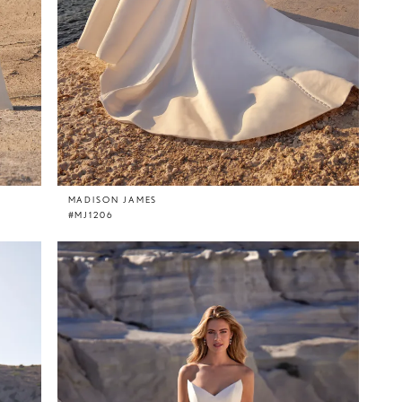
MADISON JAMES
#MJ1206