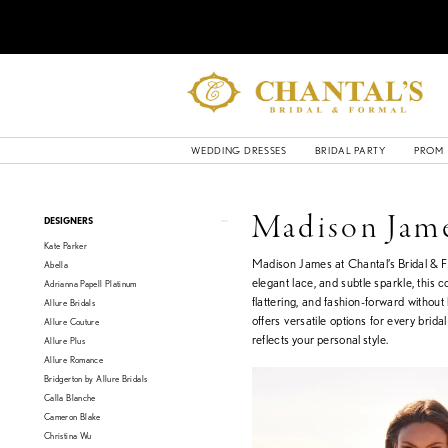
WEDDING DRESSES
BRIDAL PARTY
PROM
Product
Skip
Madison Jam
DESIGNERS
List
to
Kate Parker
Filters
end
Madison James at Chantal’s Bridal & Fo
Abella
elegant lace, and subtle sparkle, this c
Adrianna Papell Platinum
flattering, and fashion-forward withou
Allure Bridals
offers versatile options for every brida
Allure Couture
reflects your personal style.
Allure Plus
Allure Romance
Bridgerton by Allure Bridals
Calla Blanche
Cameron Blake
Christina Wu