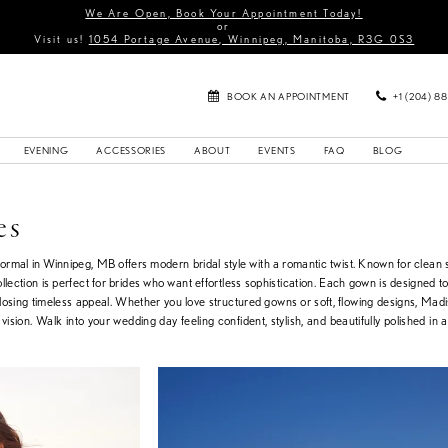
We Are Open, Book Your Appointment Today!
or
Visit us!
1054 Portage Avenue, Winnipeg, Manitoba, R3G 0S3
BOOK AN APPOINTMENT
+1 (204) 8
EVENING
ACCESSORIES
ABOUT
EVENTS
FAQ
BLOG
es
rmal in Winnipeg, MB offers modern bridal style with a romantic twist. Known for clean s
ollection is perfect for brides who want effortless sophistication. Each gown is designed to
t losing timeless appeal. Whether you love structured gowns or soft, flowing designs, Ma
l vision. Walk into your wedding day feeling confident, stylish, and beautifully polished in