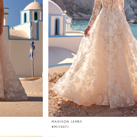
MADISON JAMES
#MJ1207J