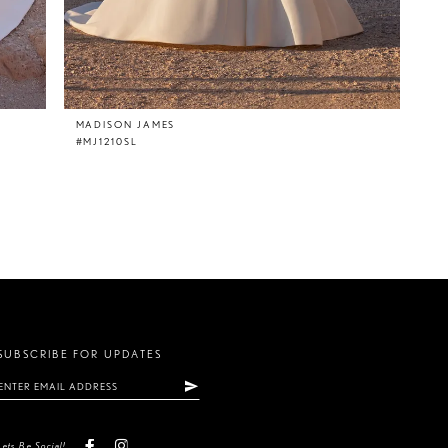
MADISON JAMES
#MJ1210SL
SUBSCRIBE FOR UPDATES
Lets Be Social!