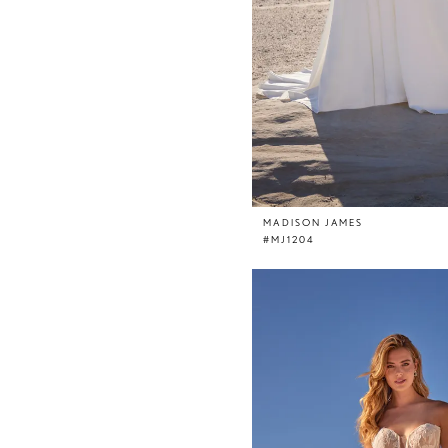
MADISON JAMES
#MJ1204