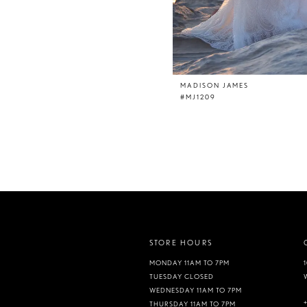
MADISON JAMES
#MJ1209
STORE HOURS
MONDAY 11AM TO 7PM
TUESDAY CLOSED
WEDNESDAY 11AM TO 7PM
THURSDAY 11AM TO 7PM