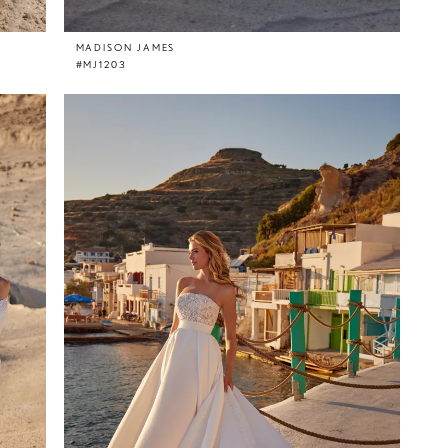
MADISON JAMES
#MJ1203