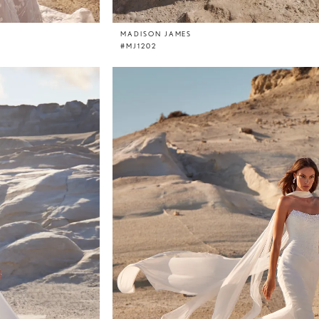
MADISON JAMES
#MJ1202