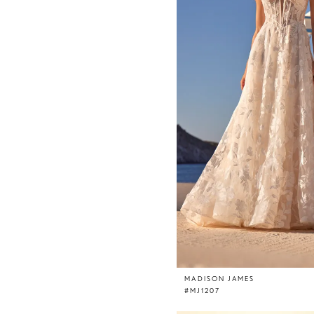
MADISON JAMES
#MJ1207