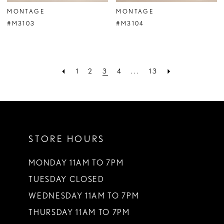
MONTAGE
MONTAGE
#M3103
#M3104
1
2
3
4
...
13
STORE HOURS
MONDAY 11AM TO 7PM
TUESDAY CLOSED
WEDNESDAY 11AM TO 7PM
THURSDAY 11AM TO 7PM