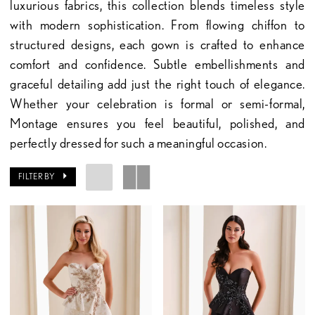
luxurious fabrics, this collection blends timeless style
with modern sophistication. From flowing chiffon to
structured designs, each gown is crafted to enhance
comfort and confidence. Subtle embellishments and
graceful detailing add just the right touch of elegance.
Whether your celebration is formal or semi-formal,
Montage ensures you feel beautiful, polished, and
perfectly dressed for such a meaningful occasion.
FILTER BY