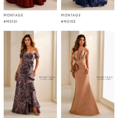
MONTAGE
MONTAGE
#M3101
#M3102