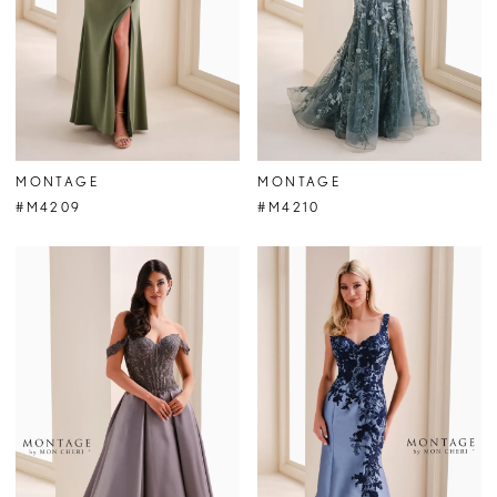
MONTAGE
MONTAGE
#M4209
#M4210