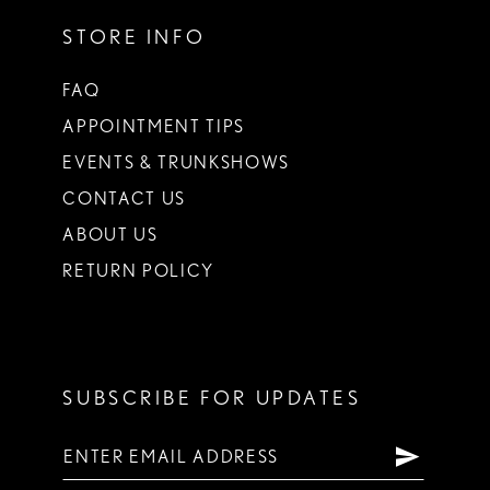
STORE INFO
FAQ
APPOINTMENT TIPS
EVENTS & TRUNKSHOWS
CONTACT US
ABOUT US
RETURN POLICY
SUBSCRIBE FOR UPDATES