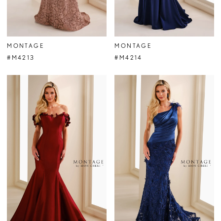
MONTAGE
MONTAGE
#M4213
#M4214