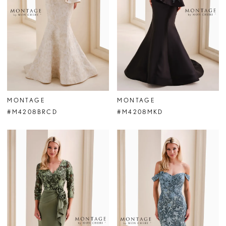
MONTAGE
MONTAGE
#M4208BRCD
#M4208MKD