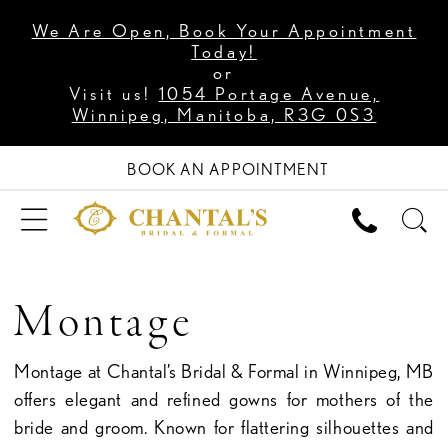
We Are Open, Book Your Appointment
Today!
or
Visit us!
1054 Portage Avenue,
Winnipeg, Manitoba, R3G 0S3
BOOK AN APPOINTMENT
Montage
Montage at Chantal’s Bridal & Formal in Winnipeg, MB
offers elegant and refined gowns for mothers of the
bride and groom. Known for flattering silhouettes and