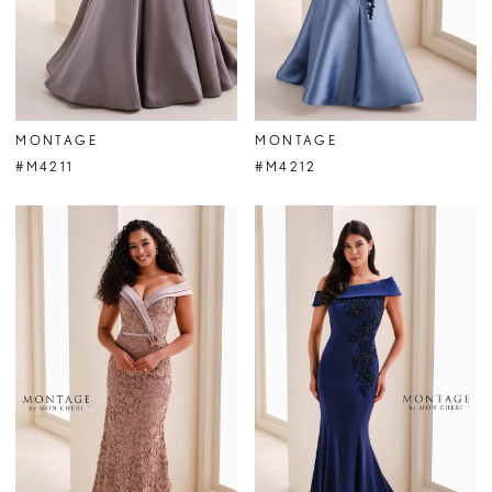
MONTAGE
MONTAGE
#M4211
#M4212