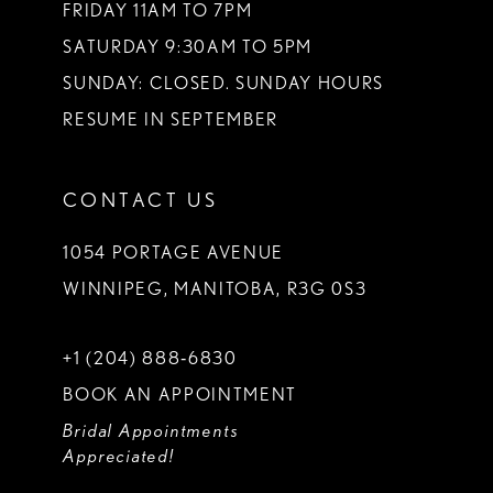
FRIDAY 11AM TO 7PM
SATURDAY 9:30AM TO 5PM
SUNDAY: CLOSED. SUNDAY HOURS
RESUME IN SEPTEMBER
CONTACT US
1054 PORTAGE AVENUE
WINNIPEG, MANITOBA, R3G 0S3
+1 (204) 888‑6830
BOOK AN APPOINTMENT
Bridal Appointments
Appreciated!